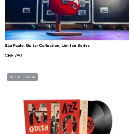
+
São Paulo, Guitar Collection, Limited Series
CHF
790
OUT OF STOCK