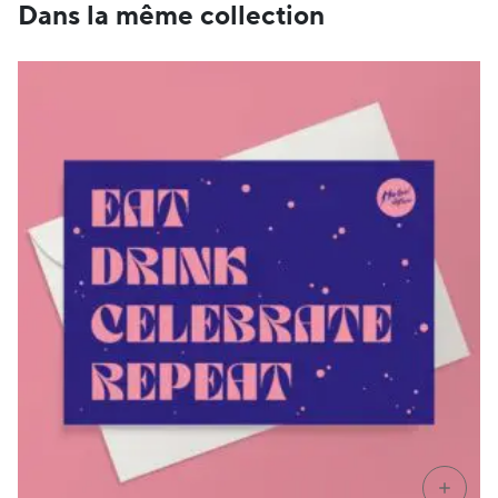
CHF 89
Dans la même collection
+