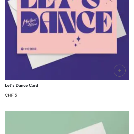
+
Let’s Dance Card
CHF
5