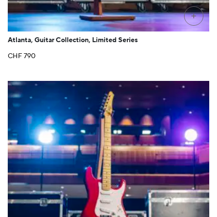
+
Atlanta, Guitar Collection, Limited Series
CHF
790