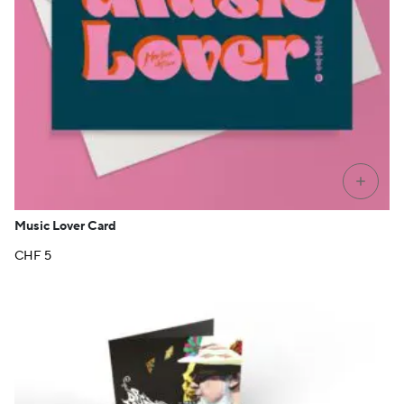
+
Music Lover Card
CHF
5