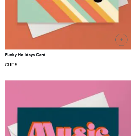
+
Funky Holidays Card
CHF
5