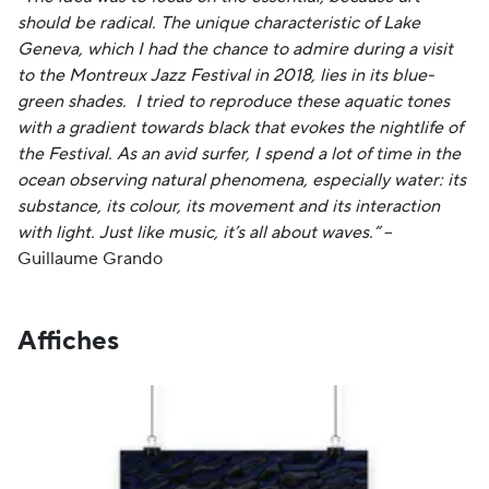
should be radical. The unique characteristic of Lake
Geneva, which I had the chance to admire during a visit
to the Montreux Jazz Festival in 2018, lies in its blue-
green shades. I tried to reproduce these aquatic tones
with a gradient towards black that evokes the nightlife of
the Festival. As an avid surfer, I spend a lot of time in the
ocean observing natural phenomena, especially water: its
substance, its colour, its movement and its interaction
with light. Just like music, it’s all about waves.”
–
Guillaume Grando
Affiches