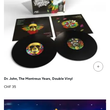
+
Dr. John, The Montreux Years, Double Vinyl
CHF
35