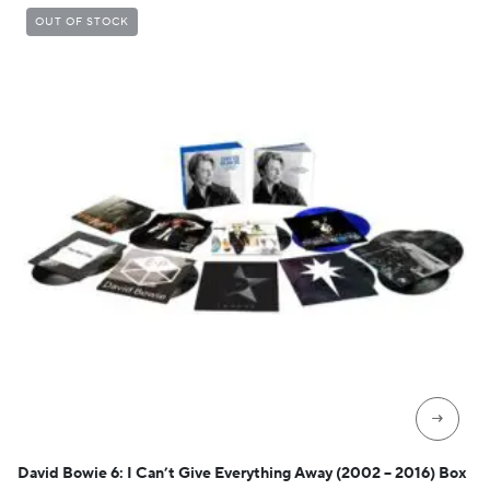
OUT OF STOCK
→
David Bowie 6: I Can’t Give Everything Away (2002 – 2016) Box