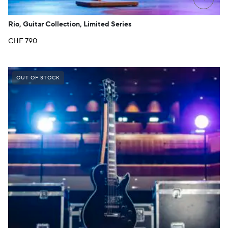
Rio, Guitar Collection, Limited Series
CHF
790
OUT OF STOCK