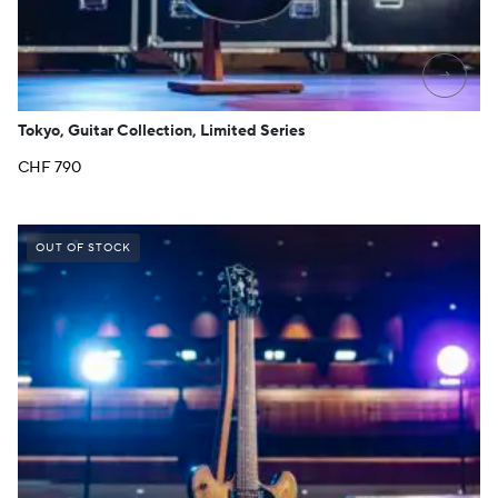
→
Tokyo, Guitar Collection, Limited Series
CHF
790
OUT OF STOCK