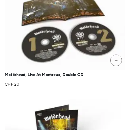
+
Motörhead, Live At Montreux, Double CD
CHF
20