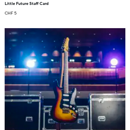
Little Future Staff Card
CHF
5