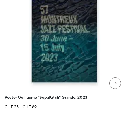
→
Poster Guillaume “SupaKitch” Grando, 2023
Price
CHF
35
–
CHF
89
range:
CHF 35
through