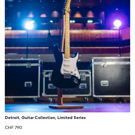
+
Detroit, Guitar Collection, Limited Series
CHF
790