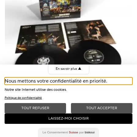
En savoir plus
▲
Nous mettons votre confidentialité en priorité.
+
Notre site Internet utilise des cookies.
Politique de confidentialité
Motörhead, Live At Montreux, Double Vinyl
TOUT REFUSER
TOUT ACCEPTER
CHF
40
LAISSEZ-MOI CHOISIR
OUT OF STOCK
Le Consentement
Suisse
par
biskoui