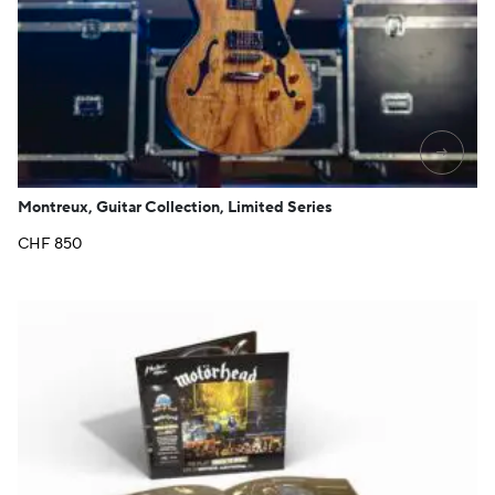
→
Montreux, Guitar Collection, Limited Series
CHF
850