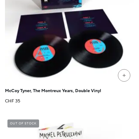
+
McCoy Tyner, The Montreux Years, Double Vinyl
CHF
35
OUT OF STOCK