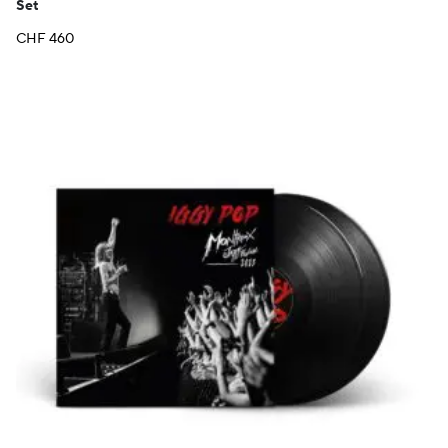
Set
CHF
460