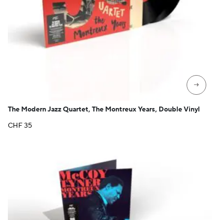
→
The Modern Jazz Quartet, The Montreux Years, Double Vinyl
CHF
35