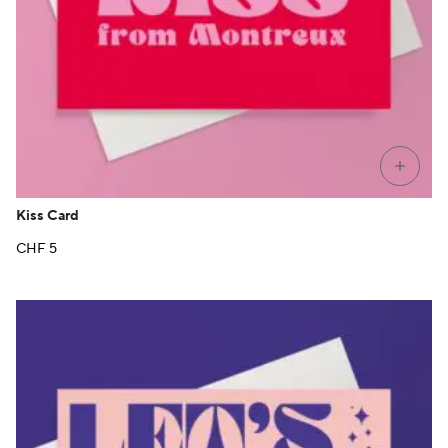
+
Kiss Card
CHF
5