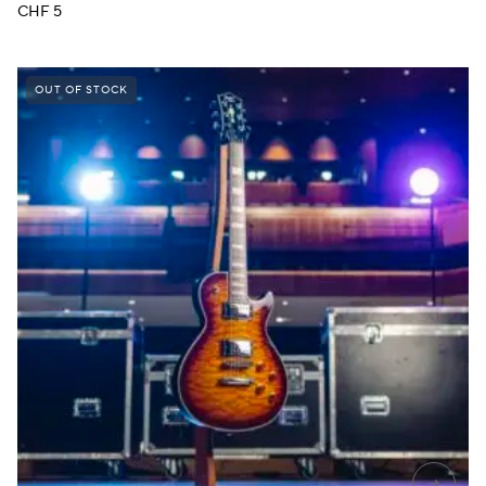
CHF
5
OUT OF STOCK
→