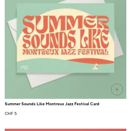
+
Summer Sounds Like Montreux Jazz Festival Card
CHF
5