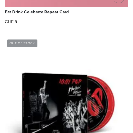
Eat Drink Celebrate Repeat Card
CHF
5
OUT OF STOCK