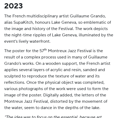
2023
The French multidisciplinary artist Guillaume Grando,
alias SupaKitch, honours Lake Geneva, so emblematic of
the image and history of the Festival. The work depicts
the night-time ripples of Lake Geneva, illuminated by the
event’s lively waterfront.
th
The poster for the 57
Montreux Jazz Festival is the
result of a complex process used in many of Guillaume
Grando’s works. On a wooden support, the French artist
applies several layers of acrylic and resin, sanded and
sculpted to reproduce the texture of water and its
reflections. Once the physical object was completed,
various photographs of the work were used to form the
image of the poster. Digitally added, the letters of the
Montreux Jazz Festival, distorted by the movement of
the water, seem to dance in the depths of the lake.
“The idea was to focus on the essential, because art