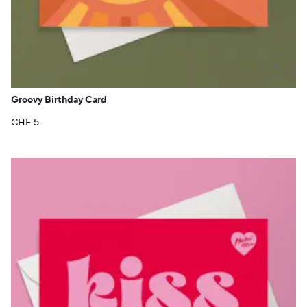
+
Groovy Birthday Card
CHF
5