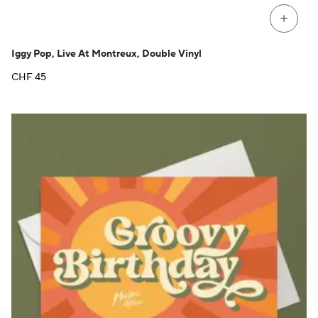
+
Iggy Pop, Live At Montreux, Double Vinyl
CHF
45