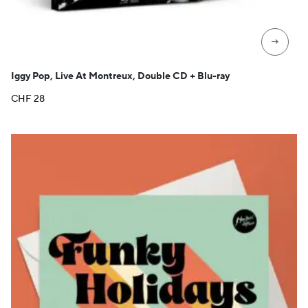
→
Iggy Pop, Live At Montreux, Double CD + Blu-ray
CHF
28