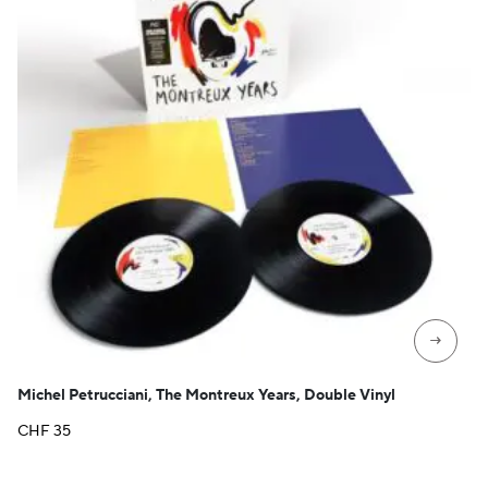
→
Michel Petrucciani, The Montreux Years, Double Vinyl
CHF
35