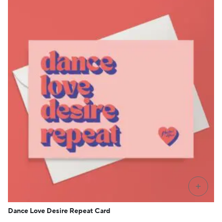
+
Dance Love Desire Repeat Card