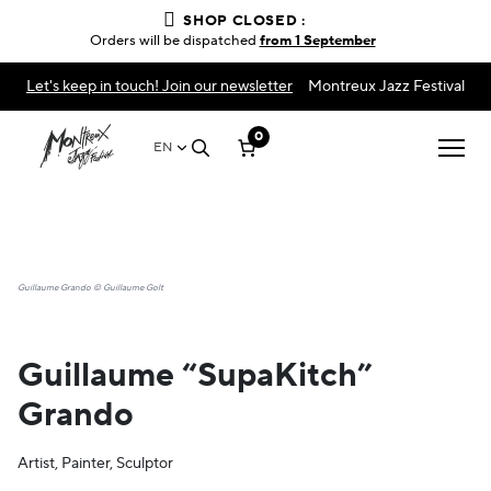
SHOP CLOSED :
Orders will be dispatched
from 1 September
Let's keep in touch! Join our newsletter
Montreux Jazz Festival
0
EN
Guillaume Grando © Guillaume Golt
Guillaume “SupaKitch”
Grando
Artist, Painter, Sculptor