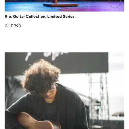
→
Rio, Guitar Collection, Limited Series
CHF
790