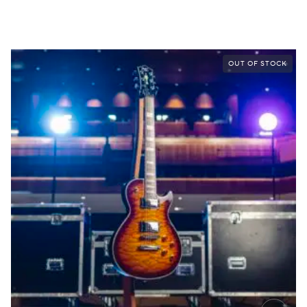
OUT OF STOCK