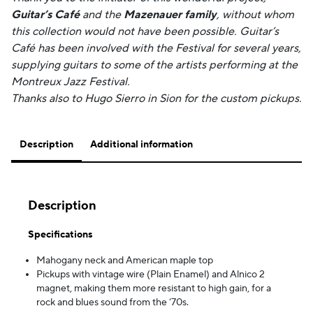
Guitar’s Café
and the
Mazenauer family
, without whom
this collection would not have been possible. Guitar’s
Café has been involved with the Festival for several years,
supplying guitars to some of the artists performing at the
Montreux Jazz Festival.
Thanks also to Hugo Sierro in Sion for the custom pickups.
Description
Additional information
Description
Specifications
Mahogany neck and American maple top
Pickups with vintage wire (Plain Enamel) and Alnico 2
magnet, making them more resistant to high gain, for a
rock and blues sound from the ‘70s.