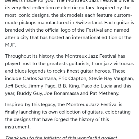
series is made for you! The Montreux Jazz Festival unveils
its very first collection of electric guitars. Inspired by the
most iconic designs, the six models each feature custom-
made pickups manufactured in Switzerland. Each guitar is
branded with the official logo of the Festival and named
after a city that has hosted an international edition of the
MJF.
Throughout its history, the Montreux Jazz Festival has
played host to the greatests guitarists, from jazz virtuosos
and blues legends to rock’s finest guitar heroes. These
include Carlos Santana, Eric Clapton, Stevie Ray Vaughan,
Jeff Beck, Jimmy Page, B.B. King, Paco de Lucia and this
year, Buddy Guy, Joe Bonamassa and Pat Metheny.
Inspired by this legacy, the Montreux Jazz Festival is
finally launching its own collection of guitars, celebrating
the designs that have forged the history of this
instrument.
Thank you to the initiator of this wonderful project,