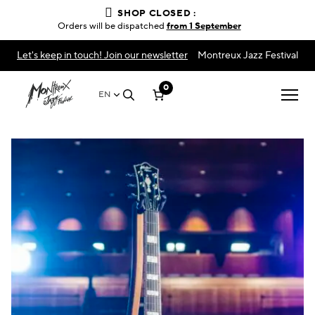
SHOP CLOSED :
Orders will be dispatched
from 1 September
Let's keep in touch! Join our newsletter
Montreux Jazz Festival
0
EN