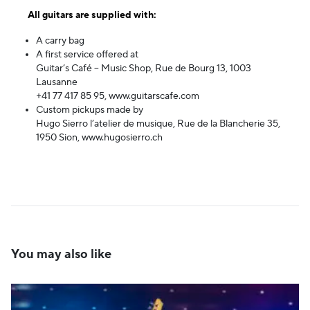
All guitars are supplied with:
A carry bag
A first service offered at
Guitar’s Café – Music Shop, Rue de Bourg 13, 1003
Lausanne
+41 77 417 85 95,
www.guitarscafe.com
Custom pickups made by
Hugo Sierro l’atelier de musique, Rue de la Blancherie 35,
1950 Sion,
www.hugosierro.ch
You may also like