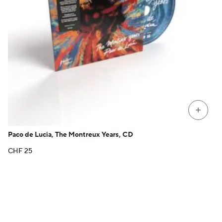
+
Paco de Lucia, The Montreux Years, CD
CHF
25