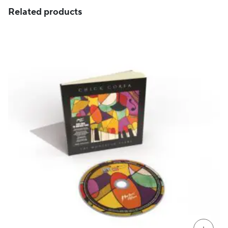
Related products