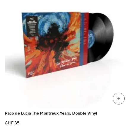
+
Paco de Lucia The Montreux Years, Double Vinyl
CHF
35