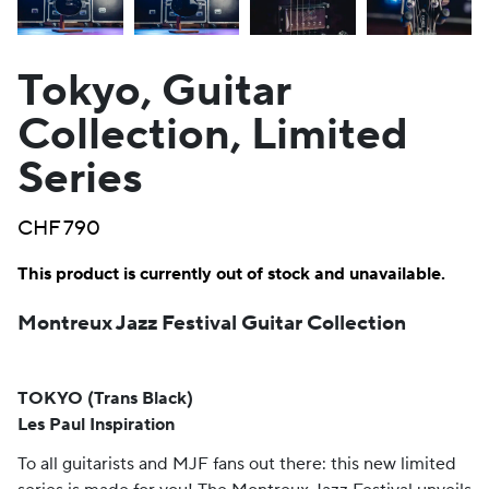
Tokyo, Guitar
Collection, Limited
Series
CHF
790
This product is currently out of stock and unavailable.
Montreux Jazz Festival Guitar Collection
TOKYO (Trans Black)
Les Paul Inspiration
To all guitarists and MJF fans out there: this new limited