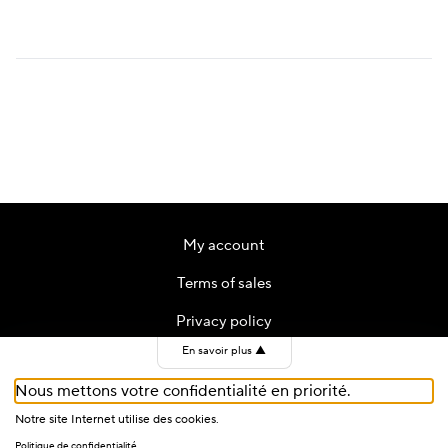
My account
Terms of sales
Privacy policy
En savoir plus
▲
Contact
Nous mettons votre confidentialité en priorité.
Cookies
Notre site Internet utilise des cookies.
Politique de confidentialité