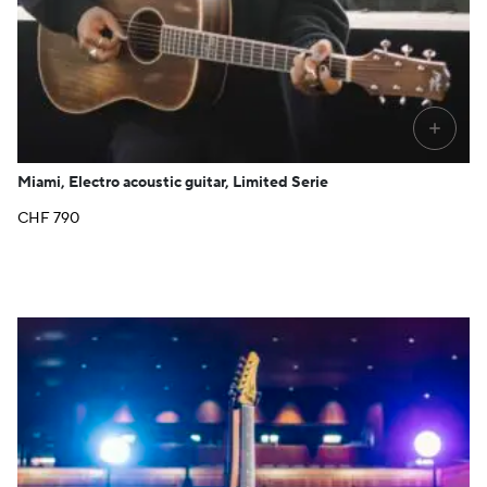
+
Miami, Electro acoustic guitar, Limited Serie
CHF
790