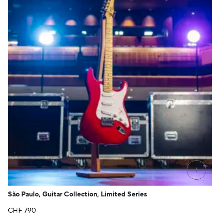
+
São Paulo, Guitar Collection, Limited Series
CHF
790