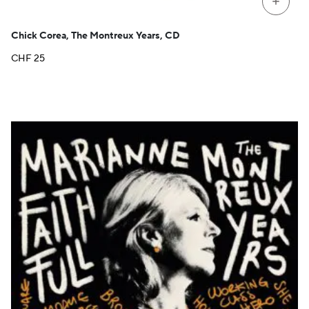
+
Chick Corea, The Montreux Years, CD
CHF
25