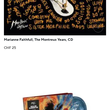
+
Marianne Faithfull, The Montreux Years, CD
CHF
25