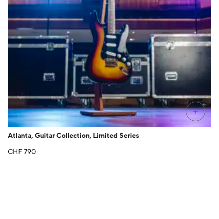
+
Atlanta, Guitar Collection, Limited Series
CHF
790