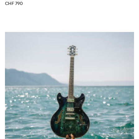
CHF
790