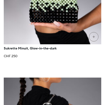
+
Sukrette Minuit, Glow-in-the-dark
CHF
250