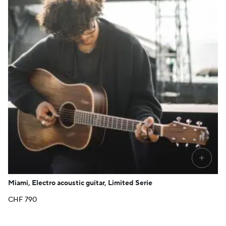
+
Miami, Electro acoustic guitar, Limited Serie
CHF
790