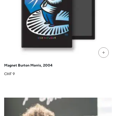
+
Magnet Burton Morris, 2004
CHF
9