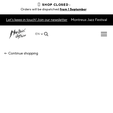
SHOP CLOSED :
Orders will be dispatched
from 1 September
Let's keep in touch! Join our newsletter
Montreux Jazz Festival
EN
← Continue shopping