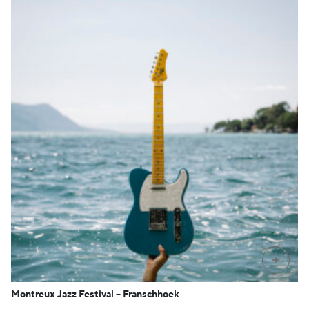
PRE-O
Montreux Jazz Festival – Franschhoek