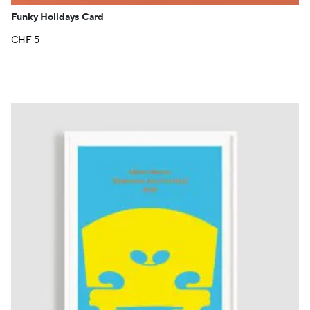
Funky Holidays Card
CHF
5