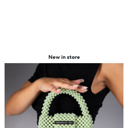
New in store