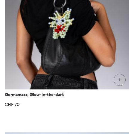
+
Germamazz, Glow-in-the-dark
CHF
70