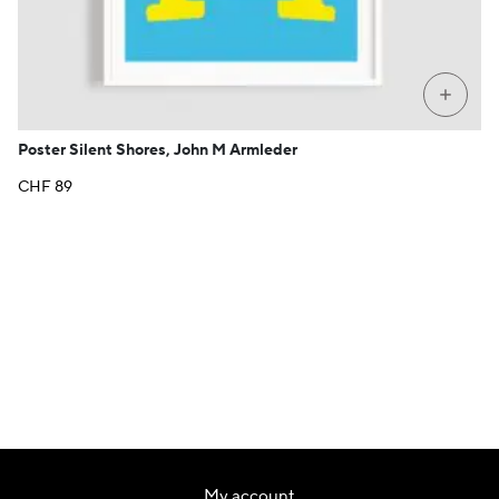
+
Poster Silent Shores, John M Armleder
CHF
89
My account