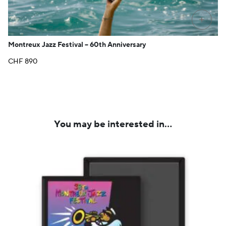
PRE-O
Montreux Jazz Festival – 60th Anniversary
CHF
890
You may be interested in…