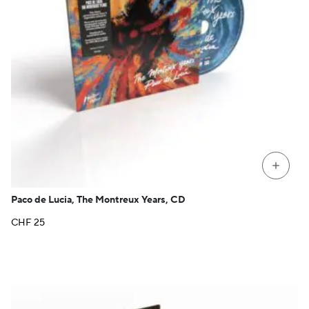
+
Paco de Lucia, The Montreux Years, CD
CHF
25