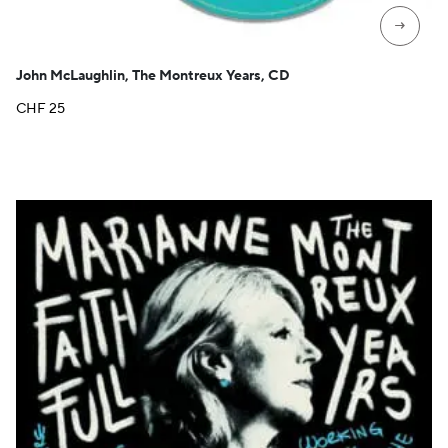
→
John McLaughlin, The Montreux Years, CD
CHF
25