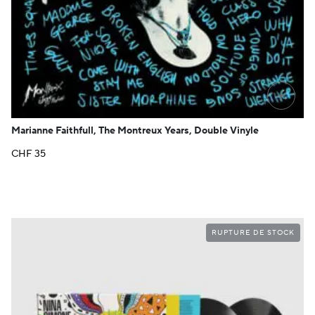
+
Marianne Faithfull, The Montreux Years, Double Vinyle
CHF
35
RUPTURE DE STOCK