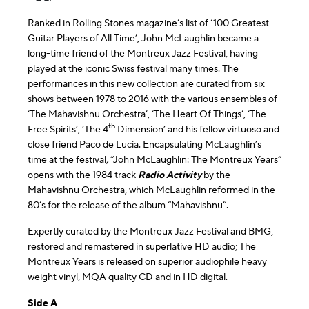
Ranked in Rolling Stones magazine’s list of ‘100 Greatest
Guitar Players of All Time’, John McLaughlin became a
long-time friend of the Montreux Jazz Festival, having
played at the iconic Swiss festival many times. The
performances in this new collection are curated from six
shows between 1978 to 2016 with the various ensembles of
‘The Mahavishnu Orchestra’, ‘The Heart Of Things’, ‘The
th
Free Spirits’, ‘The 4
Dimension’ and his fellow virtuoso and
close friend Paco de Lucia. Encapsulating McLaughlin’s
time at the festival
,
“John McLaughlin: The Montreux Years”
opens with the 1984 track
Radio Activity
by the
Mahavishnu Orchestra, which McLaughlin reformed in the
80’s for the release of the album “Mahavishnu”.
Expertly curated by the Montreux Jazz Festival and BMG,
restored and remastered in superlative HD audio; The
Montreux Years is released on superior audiophile heavy
weight vinyl, MQA quality CD and in HD digital.
Side A