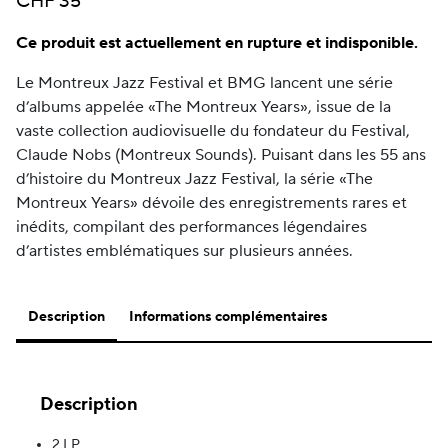
CHF
35
Ce produit est actuellement en rupture et indisponible.
Le Montreux Jazz Festival et BMG lancent une série
d’albums appelée «The Montreux Years», issue de la
vaste collection audiovisuelle du fondateur du Festival,
Claude Nobs (Montreux Sounds). Puisant dans les 55 ans
d’histoire du Montreux Jazz Festival, la série «The
Montreux Years» dévoile des enregistrements rares et
inédits, compilant des performances légendaires
d’artistes emblématiques sur plusieurs années.
Description
Informations complémentaires
Description
2 LP