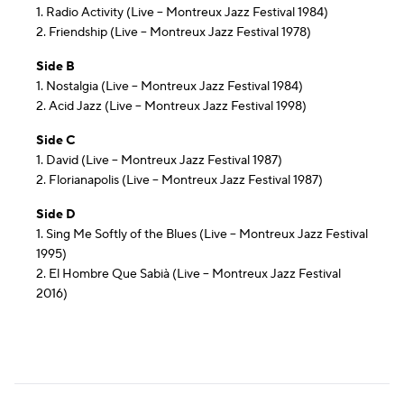
1. Radio Activity (Live – Montreux Jazz Festival 1984)
2. Friendship (Live – Montreux Jazz Festival 1978)
Side B
1. Nostalgia (Live – Montreux Jazz Festival 1984)
2. Acid Jazz (Live – Montreux Jazz Festival 1998)
Side C
1. David (Live – Montreux Jazz Festival 1987)
2. Florianapolis (Live – Montreux Jazz Festival 1987)
Side D
1. Sing Me Softly of the Blues (Live – Montreux Jazz Festival
1995)
2. El Hombre Que Sabià (Live – Montreux Jazz Festival
2016)