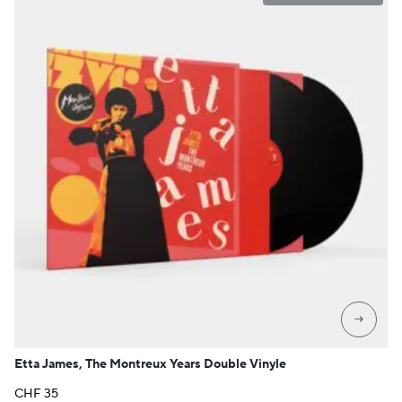
→
Etta James, The Montreux Years Double Vinyle
CHF
35