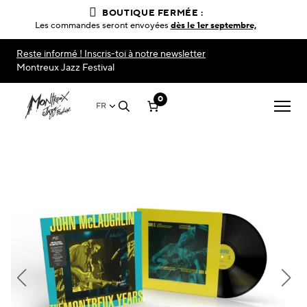
BOUTIQUE FERMÉE :
Les commandes seront envoyées
dès le 1er septembre,
Reste informé ! Inscris-toi à notre newsletter
Montreux Jazz Festival
0
FR