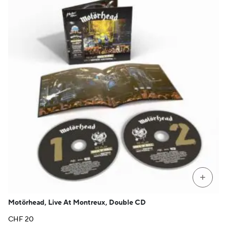
+
Motörhead, Live At Montreux, Double CD
CHF
20