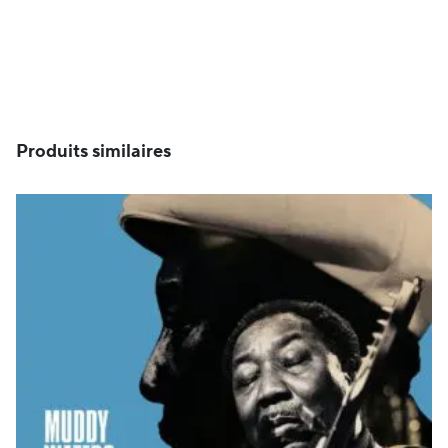
Produits similaires