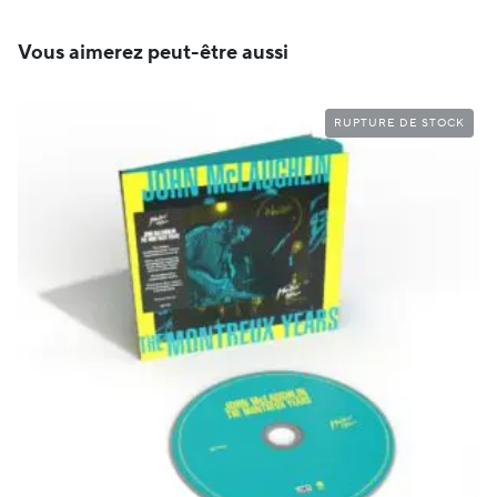
Vous aimerez peut-être aussi
RUPTURE DE STOCK