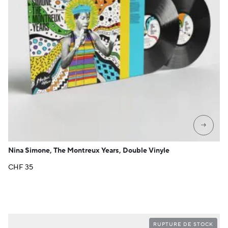
→
Nina Simone, The Montreux Years, Double Vinyle
CHF
35
RUPTURE DE STOCK