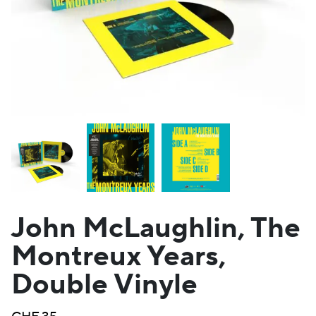
John McLaughlin, The
Montreux Years,
Double Vinyle