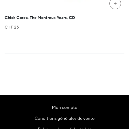
+
Chick Corea, The Montreux Years, CD
CHF
25
Mon compte
Conditions générales de vente