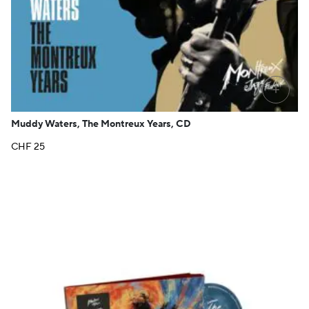
+
Muddy Waters, The Montreux Years, CD
CHF
25