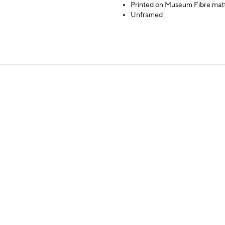
Printed on Museum Fibre mat
Unframed