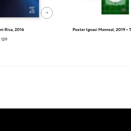
→
ni Riva, 2016
Poster Ignasi Monreal, 2019 – 
Price
F
129
range:
CHF 35
through
CHF 129