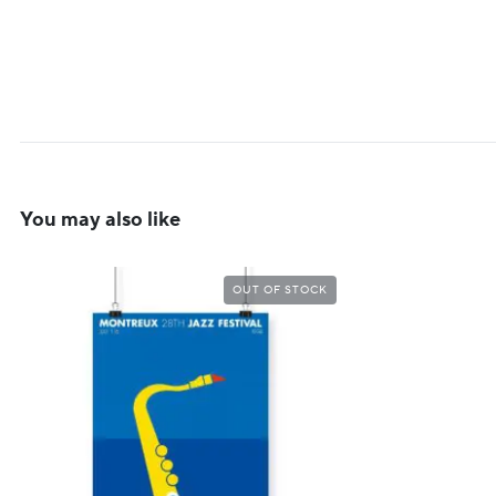
You may also like
OUT OF STOCK