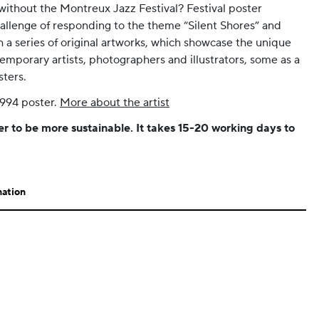
ithout the Montreux Jazz Festival? Festival poster
allenge of responding to the theme “Silent Shores” and
 a series of original artworks, which showcase the unique
emporary artists, photographers and illustrators, some as a
sters.
1994 poster.
More about the artist
er to be more sustainable. It takes 15-20 working days to
mation