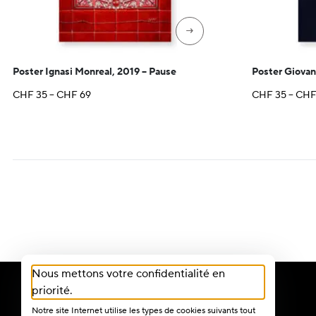
→
Poster Ignasi Monreal, 2019 – Pause
Poster Giovan
Price
CHF
35
–
CHF
69
CHF
35
–
CH
range:
CHF 35
through
CHF 69
Nous mettons votre confidentialité en
priorité.
Notre site Internet utilise les types de cookies suivants tout