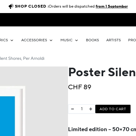
SHOP CLOSED :
Orders will be dispatched
from 1 September
RICS
ACCESSORIES
MUSIC
BOOKS
ARTISTS
PR
lent Shores, Per Arnoldi
Poster Silen
CHF
89
−
+
ADD TO CART
Limited edition – 50×70 c