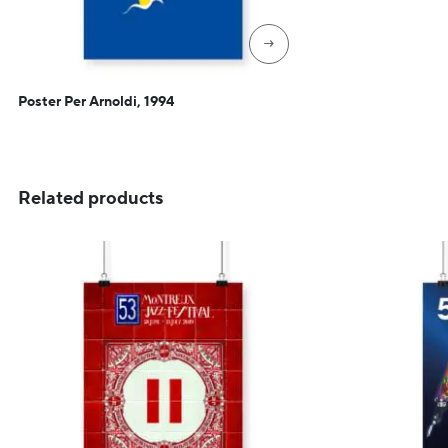
→
Poster Per Arnoldi, 1994
Related products