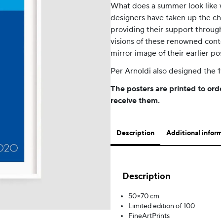
What does a summer look like w
designers have taken up the ch
providing their support through
visions of these renowned cont
mirror image of their earlier po
Per Arnoldi also designed the 
The posters are printed to ord
receive them.
Description
Additional infor
Description
50×70 cm
Limited edition of 100
FineArtPrints