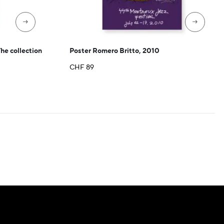
→
→
The collection
Poster Romero Britto, 2010
CHF
89