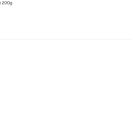
t 200g