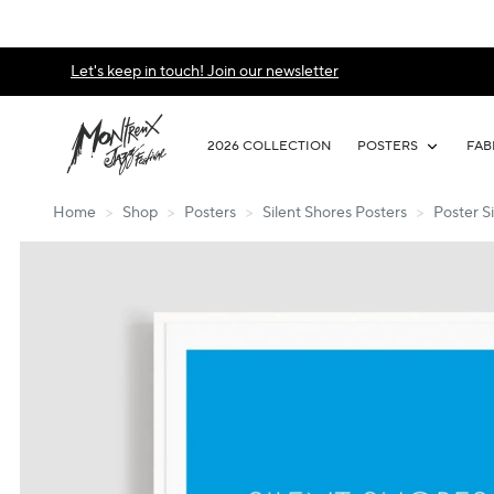
Let's keep in touch! Join our newsletter
2026 COLLECTION
POSTERS
FAB
Home
>
Shop
>
Posters
>
Silent Shores Posters
>
Poster Si