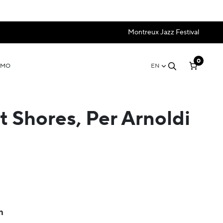
Montreux Jazz Festival
0
OMO
EN
t Shores, Per Arnoldi
m