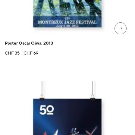
→
Poster Oscar Oiwa, 2013
Price
CHF
35
–
CHF
69
range:
CHF 35
through
CHF 69