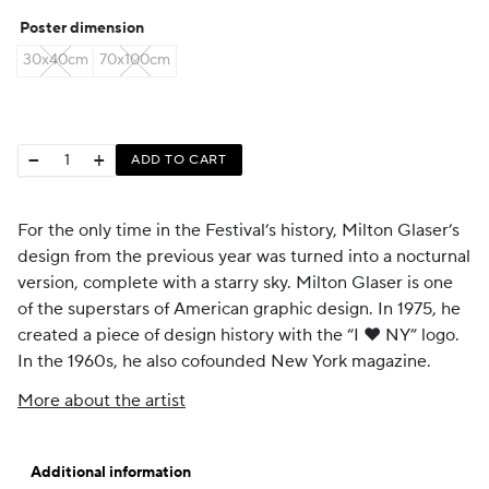
CHF 35
Poster dimension
through
30x40cm
70x100cm
CHF 59
−
+
ADD TO CART
For the only time in the Festival’s history, Milton Glaser’s
design from the previous year was turned into a nocturnal
version, complete with a starry sky. Milton Glaser is one
of the superstars of American graphic design. In 1975, he
created a piece of design history with the “I ♥ NY” logo.
In the 1960s, he also cofounded New York magazine.
More about the artist
Additional information