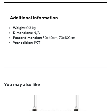
Additional information
Weight
:
0.3 kg
Dimensions
:
N/A
Poster dimension
:
30x40cm, 70x100cm
Year edition
:
1977
You may also like