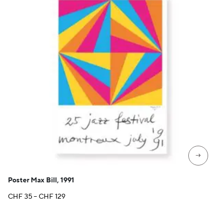
→
Poster Max Bill, 1991
Price
CHF
35
–
CHF
129
range:
CHF 35