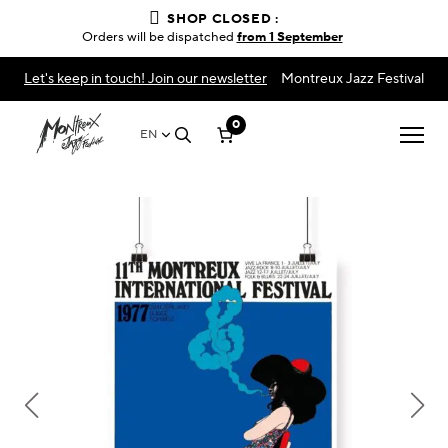
SHOP CLOSED :
Orders will be dispatched
from 1 September
Let's keep in touch! Join our newsletter
Montreux Jazz Festival
0
EN