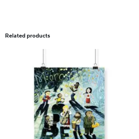
through
CHF 129
Related products