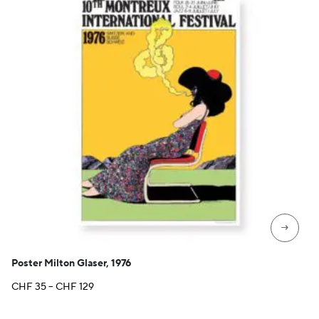
→
Poster Milton Glaser, 1976
Price
CHF
35
–
CHF
129
range:
CHF 35