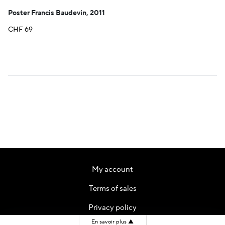
Poster Francis Baudevin, 2011
CHF
69
My account
Terms of sales
Privacy policy
En savoir plus
▲