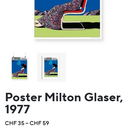
Poster Milton Glaser,
1977
Price
CHF
35
–
CHF
59
range: