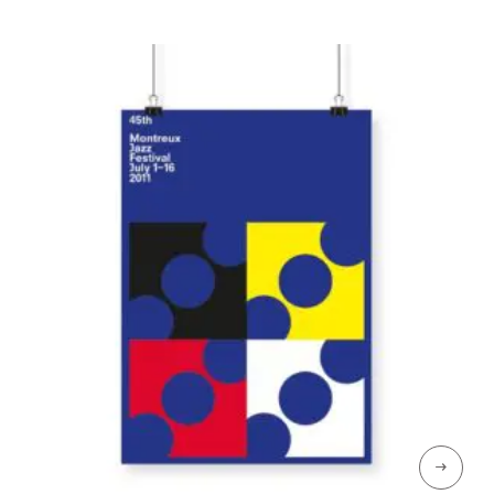
through
CHF 129
→