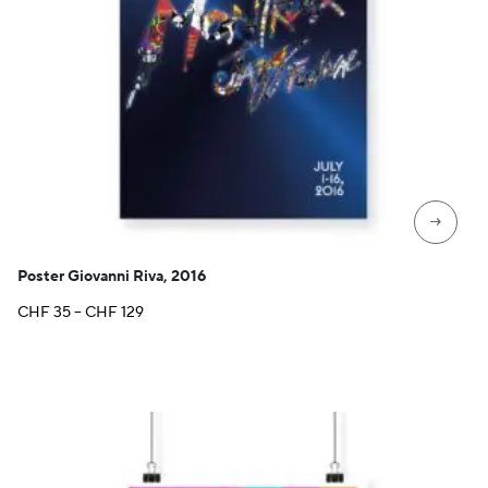
→
Poster Giovanni Riva, 2016
Price
CHF
35
–
CHF
129
range:
CHF 35
through
CHF 129