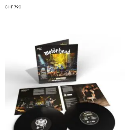
CHF
790