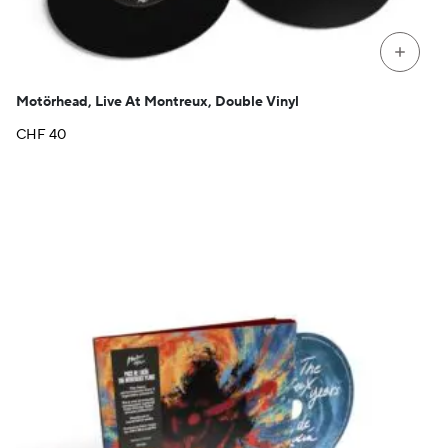
+
Motörhead, Live At Montreux, Double Vinyl
CHF
40