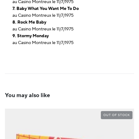
au Casino Montreux le 11/7/1975
7. Baby What You Want Me To Do
au Casino Montreux le 11/7/1975
8. Rock Me Baby
au Casino Montreux le 11/7/1975
9. Stormy Monday
au Casino Montreux le 11/7/1975
You may also like
OUT OF STOCK