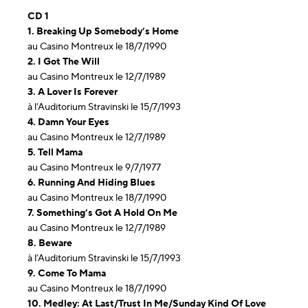
CD 1
1. Breaking Up Somebody’s Home
au Casino Montreux le 18/7/1990
2. I Got The Will
au Casino Montreux le 12/7/1989
3. A Lover Is Forever
à l’Auditorium Stravinski le 15/7/1993
4. Damn Your Eyes
au Casino Montreux le 12/7/1989
5. Tell Mama
au Casino Montreux le 9/7/1977
6. Running And Hiding Blues
au Casino Montreux le 18/7/1990
7. Something’s Got A Hold On Me
au Casino Montreux le 12/7/1989
8. Beware
à l’Auditorium Stravinski le 15/7/1993
9. Come To Mama
au Casino Montreux le 18/7/1990
10. Medley: At Last/Trust In Me/Sunday Kind Of Love