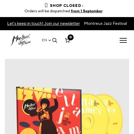
SHOP CLOSED :
Orders will be dispatched
from 1 September
Let's keep in touch! Join our newsletter
Montreux Jazz Festival
0
EN