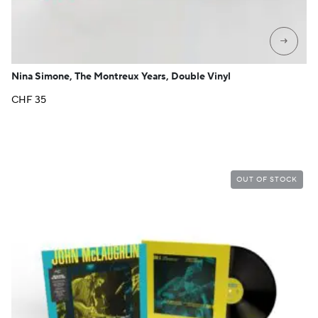
→
Nina Simone, The Montreux Years, Double Vinyl
CHF
35
OUT OF STOCK