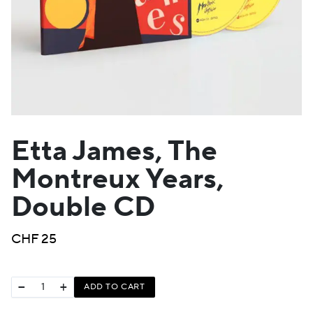
Etta James, The
Montreux Years,
Double CD
CHF
25
−
+
ADD TO CART