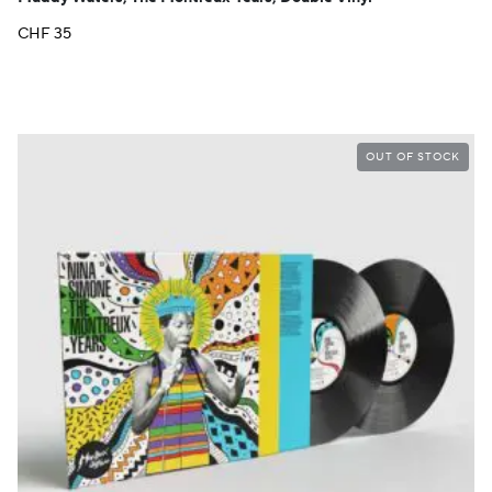
CHF
35
OUT OF STOCK