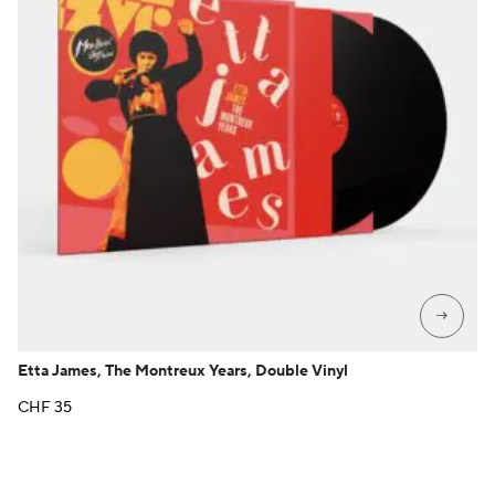
→
Etta James, The Montreux Years, Double Vinyl
CHF
35