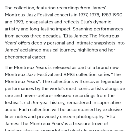
The collection, featuring recordings from James’
Montreux Jazz Festival concerts in 1977, 1978, 1989 1990
and 1993, encapsulates and reflects Etta’s dynamic
artistry and long-lasting impact. Spanning performances
from across three decades, ‘Etta James: The Montreux
Years’ offers deeply personal and intimate snapshots into
James’ acclaimed musical journey, highlights and her
phenomenal career.
The Montreux Years is released as part of a brand new
Montreux Jazz Festival and BMG collection series “The
Montreux Years”. The collections will uncover legendary
performances by the world’s most iconic artists alongside
rare and never-before-released recordings from the
festival’s rich 55-year history, remastered in superlative
audio. Each collection will be accompanied by exclusive
liner notes and previously unseen photography.
‘Etta
James: The Montreux Years’ is a treasure trove of
timeless classics, powerful and electrifying performances