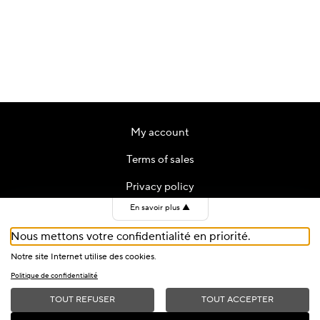
My account
Terms of sales
Privacy policy
En savoir plus
▲
Contact
Nous mettons votre confidentialité en priorité.
Cookies
Notre site Internet utilise des cookies.
Politique de confidentialité
TOUT REFUSER
TOUT ACCEPTER