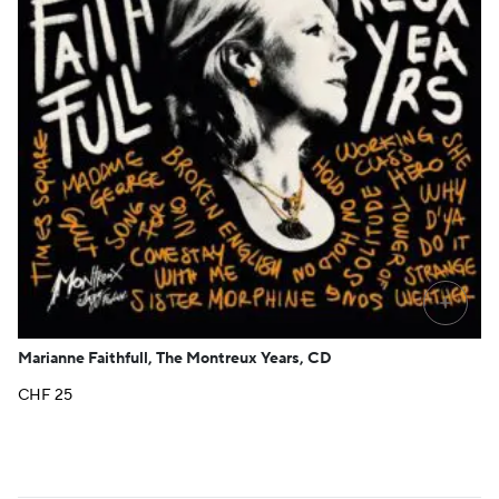
+
Marianne Faithfull, The Montreux Years, CD
CHF
25