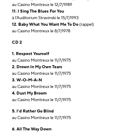
au Casino Montreux le 12/7/1989
11. I Sing The Blues For You
à l’Auditorium Stravinski le 15/7/1993
12. Baby What You Want Me To Do
(rappel)
au Casino Montreux le 8/7/1978
CD 2
1. Respect Yourself
au Casino Montreux le 11/7/1975
2. Drown In My Own Tears
au Casino Montreux le 11/7/1975
3. W-O-M-A-N
au Casino Montreux le 11/7/1975
4. Dust My Broom
au Casino Montreux le 11/7/1975
5. I’d Rather Go Blind
au Casino Montreux le 11/7/1975
6. All The Way Down