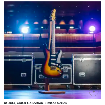
+
Atlanta, Guitar Collection, Limited Series