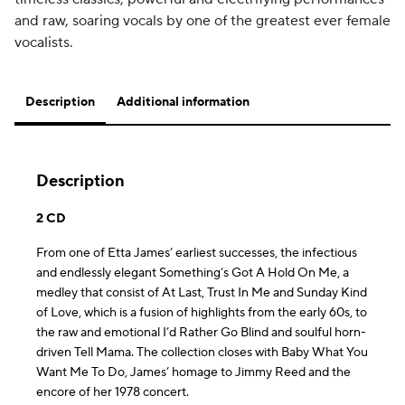
and raw, soaring vocals by one of the greatest ever female
vocalists.
Description
Additional information
Description
2 CD
From one of Etta James’ earliest successes, the infectious
and endlessly elegant Something’s Got A Hold On Me, a
medley that consist of At Last, Trust In Me and Sunday Kind
of Love, which is a fusion of highlights from the early 60s, to
the raw and emotional I’d Rather Go Blind and soulful horn-
driven Tell Mama. The collection closes with Baby What You
Want Me To Do, James’ homage to Jimmy Reed and the
encore of her 1978 concert.