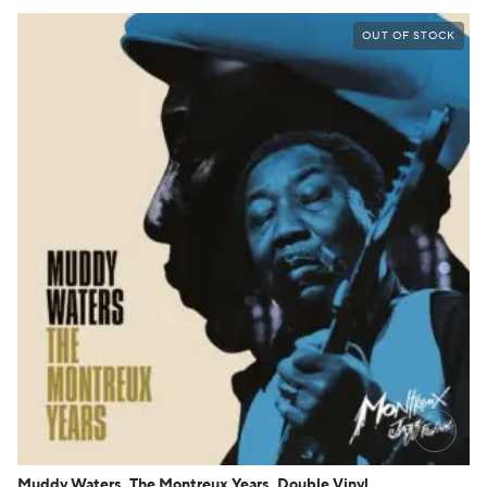
OUT OF STOCK
→
Muddy Waters, The Montreux Years, Double Vinyl