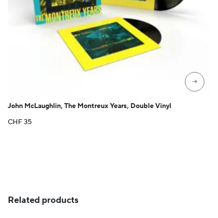
→
John McLaughlin, The Montreux Years, Double Vinyl
CHF
35
Related products