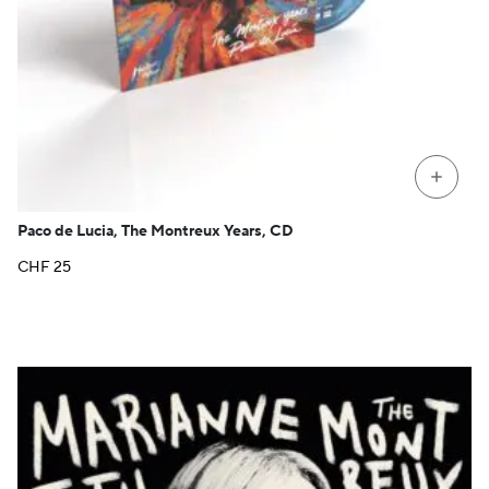
+
Paco de Lucia, The Montreux Years, CD
CHF
25