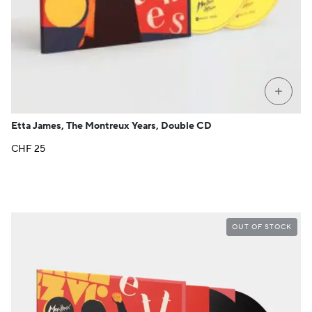
+
Etta James, The Montreux Years, Double CD
CHF
25
OUT OF STOCK