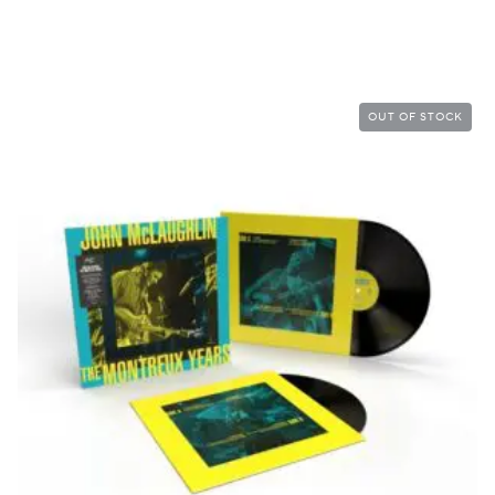
OUT OF STOCK