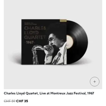
+
Charles Lloyd Quartet, Live at Montreux Jazz Festival, 1967
Original
Current
CHF
59
CHF
35