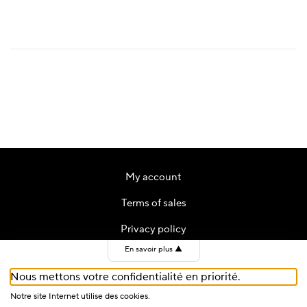
price
price
was:
is:
CHF 59.
CHF 35.
My account
Terms of sales
Privacy policy
En savoir plus
▲
Contact
Nous mettons votre confidentialité en priorité.
Cookies
Notre site Internet utilise des cookies.