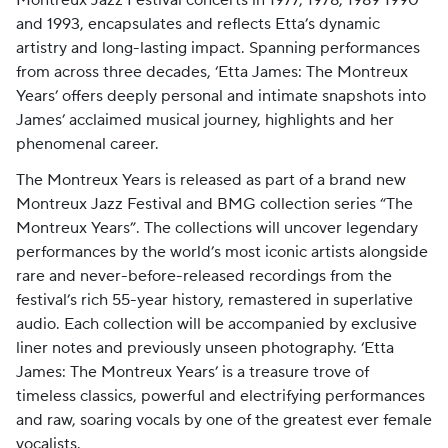
Montreux Jazz Festival concerts in 1977, 1978, 1989 1990
and 1993, encapsulates and reflects Etta’s dynamic
artistry and long-lasting impact. Spanning performances
from across three decades, ‘Etta James: The Montreux
Years’ offers deeply personal and intimate snapshots into
James’ acclaimed musical journey, highlights and her
phenomenal career.
The Montreux Years is released as part of a brand new
Montreux Jazz Festival and BMG collection series “The
Montreux Years”. The collections will uncover legendary
performances by the world’s most iconic artists alongside
rare and never-before-released recordings from the
festival’s rich 55-year history, remastered in superlative
audio. Each collection will be accompanied by exclusive
liner notes and previously unseen photography. ‘Etta
James: The Montreux Years’ is a treasure trove of
timeless classics, powerful and electrifying performances
and raw, soaring vocals by one of the greatest ever female
vocalists.