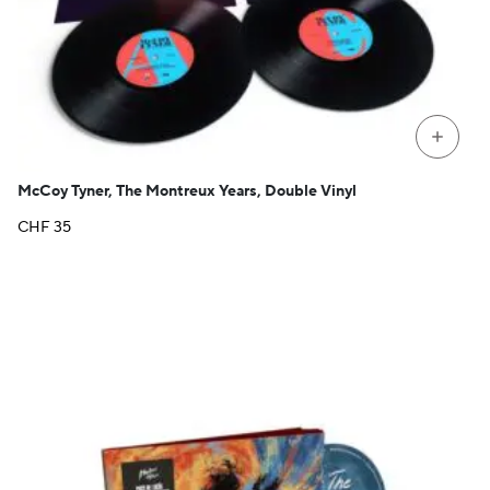
+
McCoy Tyner, The Montreux Years, Double Vinyl
CHF
35