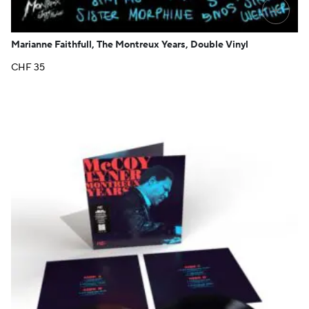
+
Marianne Faithfull, The Montreux Years, Double Vinyl
CHF
35