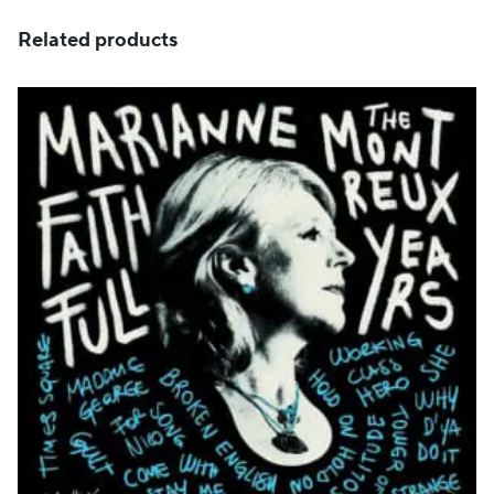
Related products