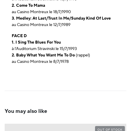
2. Come To Mama
au Casino Montreux le 18/7/1990
3. Medley: At Last/Trust In Me/Sunday Kind Of Love
au Casino Montreux le 12/7/1989
FACE D
1. I Sing The Blues For You
à l’Auditorium Stravinski le 15/7/1993
2. Baby What You Want Me To Do
(rappel)
au Casino Montreux le 8/7/1978
You may also like
OUT OF STOCK