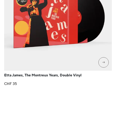
→
Etta James, The Montreux Years, Double Vinyl
CHF
35