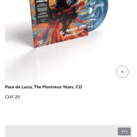
+
Paco de Lucia, The Montreux Years, CD
CHF
25
-41%