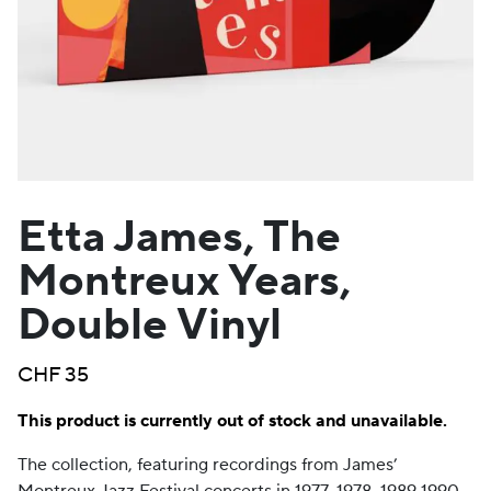
Etta James, The
Montreux Years,
Double Vinyl
CHF
35
This product is currently out of stock and unavailable.
The collection, featuring recordings from James’