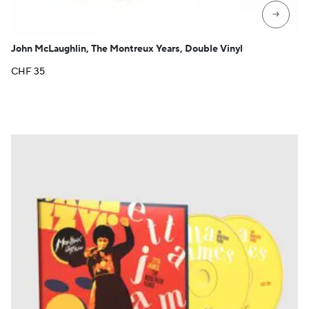
→
John McLaughlin, The Montreux Years, Double Vinyl
CHF
35