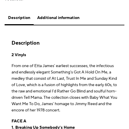
Description
Additional information
Description
2 Vinyls
From one of Etta James’ earliest successes, the infectious
and endlessly elegant Something’s Got A Hold On Me, a
medley that consist of At Last, Trust In Me and Sunday Kind
of Love, which is a fusion of highlights from the early 60s, to
the raw and emotional I’d Rather Go Blind and soulful horn-
driven Tell Mama. The collection closes with Baby What You
Want Me To Do, James’ homage to Jimmy Reed and the
encore of her 1978 concert.
FACE A
1. Breaking Up Somebody’s Home