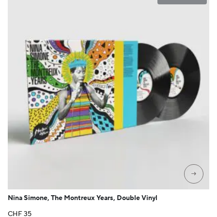
→
Nina Simone, The Montreux Years, Double Vinyl
CHF
35