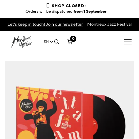
SHOP CLOSED :
Orders will be dispatched
from 1 September
Let's keep in touch! Join our newsletter
Montreux Jazz Festival
0
EN