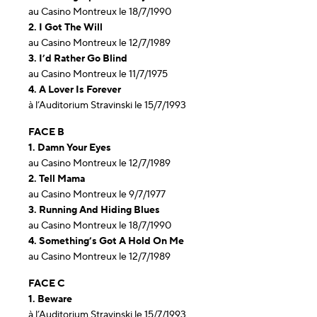
au Casino Montreux le 18/7/1990
2. I Got The Will
au Casino Montreux le 12/7/1989
3. I’d Rather Go Blind
au Casino Montreux le 11/7/1975
4. A Lover Is Forever
à l’Auditorium Stravinski le 15/7/1993
FACE B
1. Damn Your Eyes
au Casino Montreux le 12/7/1989
2. Tell Mama
au Casino Montreux le 9/7/1977
3. Running And Hiding Blues
au Casino Montreux le 18/7/1990
4. Something’s Got A Hold On Me
au Casino Montreux le 12/7/1989
FACE C
1. Beware
à l’Auditorium Stravinski le 15/7/1993