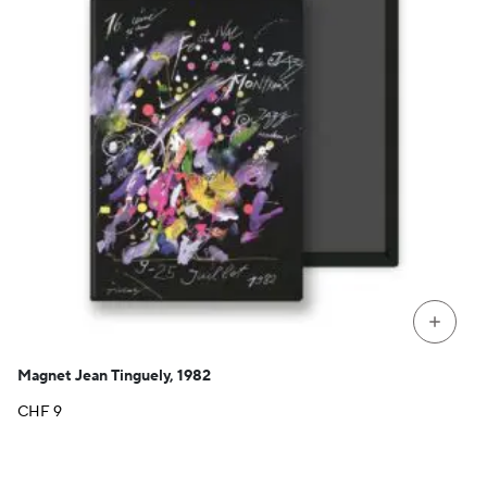
+
Magnet Jean Tinguely, 1982
CHF
9