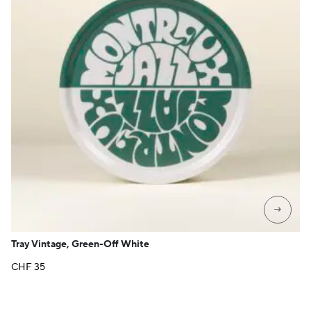
→
Tray Vintage, Green-Off White
CHF
35