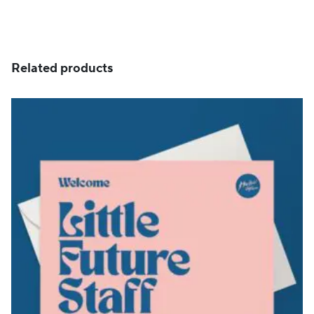
Related products