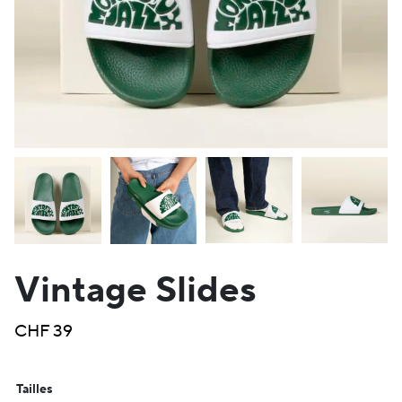
Vintage Slides
CHF
39
Tailles