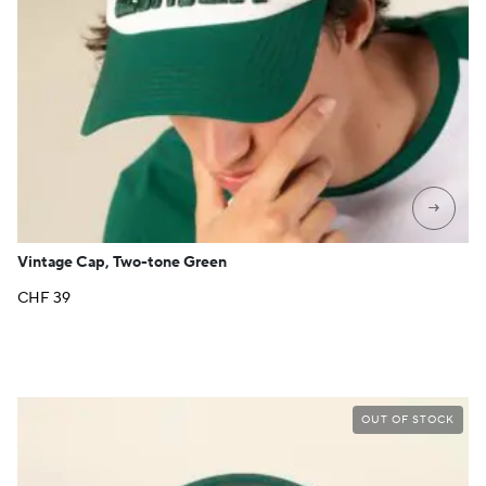
→
Vintage Cap, Two-tone Green
CHF
39
OUT OF STOCK