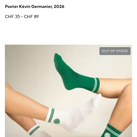
Poster Kévin Germanier, 2026
Price
CHF
35
–
CHF
89
range:
CHF 35
through
CHF 89
OUT OF STOCK