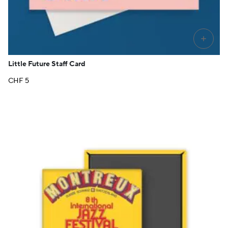
+
Little Future Staff Card
CHF
5