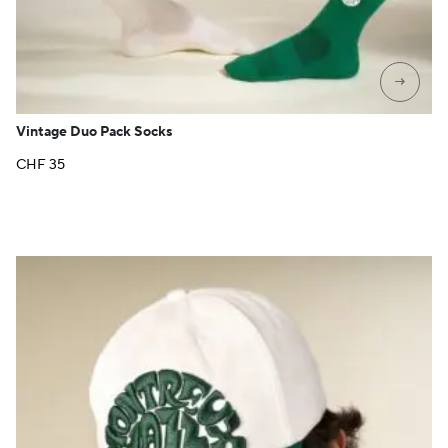
→
Vintage Duo Pack Socks
CHF
35