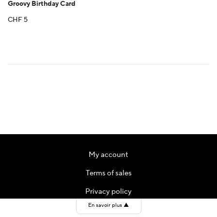
Groovy Birthday Card
CHF
5
My account
Terms of sales
Privacy policy
En savoir plus
▲
Contact