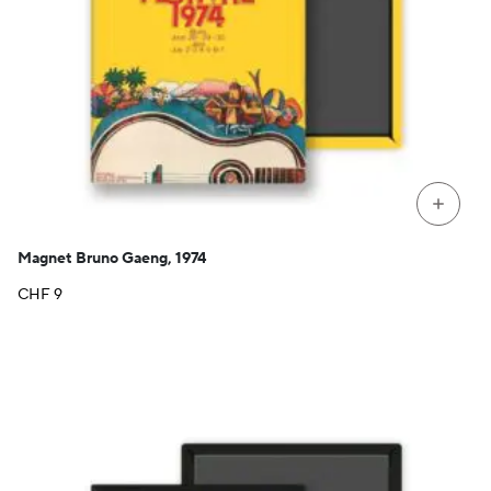
+
Magnet Bruno Gaeng, 1974
CHF
9