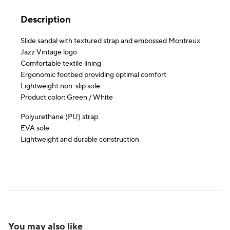
Description
Slide sandal with textured strap and embossed Montreux
Jazz Vintage logo
Comfortable textile lining
Ergonomic footbed providing optimal comfort
Lightweight non-slip sole
Product color: Green / White
Polyurethane (PU) strap
EVA sole
Lightweight and durable construction
You may also like