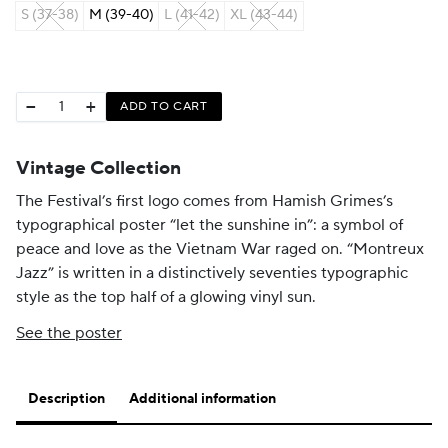
S (37-38)
M (39-40)
L (41-42)
XL (43-44)
−
+
ADD TO CART
Vintage Collection
The Festival’s first logo comes from Hamish Grimes’s
typographical poster “let the sunshine in”: a symbol of
peace and love as the Vietnam War raged on. “Montreux
Jazz” is written in a distinctively seventies typographic
style as the top half of a glowing vinyl sun.
See the poster
Description
Additional information