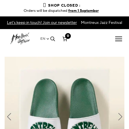
SHOP CLOSED :
Orders will be dispatched
from 1 September
Let's keep in touch! Join our newsletter
Montreux Jazz Festival
0
EN