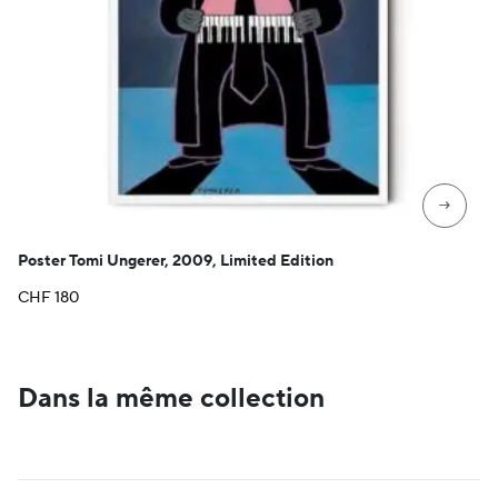
→
Poster Tomi Ungerer, 2009, Limited Edition
CHF
180
Dans la même collection