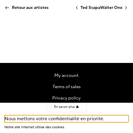
Retour aux artistes
Ted Scapa
Walter Ono
My account
Terms of sales
Privacy policy
En savoir plus
▲
Contact
Nous mettons votre confidentialité en priorité.
Cookies
Notre site Internet utilise des cookies.