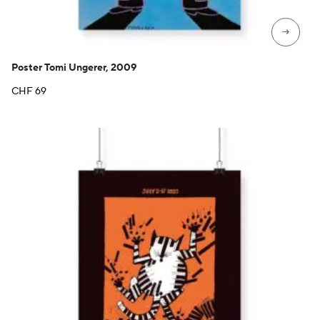
→
Poster Tomi Ungerer, 2009
CHF
69