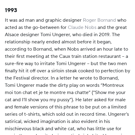
1993
It was ad man and graphic designer
Roger Bornand
who
acted as the go-between for
Claude Nobs
and the great
Alsace designer Tomi Ungerer, who died in 2019. The
relationship nearly ended almost before it began,
according to Bornand, when Nobs arrived an hour late to
their first meeting at the Caux train station restaurant – a
sure-fire way to irritate Tomi Ungerer – but the two men
finally hit it off over a sirloin steak cooked to perfection by
the Festival director. In a letter he wrote to Bornand,
Tomi Ungerer made the dirty play on words “Montreux
moi ton chat et je te montre ma chatte” (“Show me your
cat and I’ll show you my pussy”). He later asked for male
and female versions of this phrase to be put on a limited
series of t-shirts, which sold out in record time. Ungerer’s
satirical, wicked imagination is also evident in his
mischievous black and white cat, who has little use for