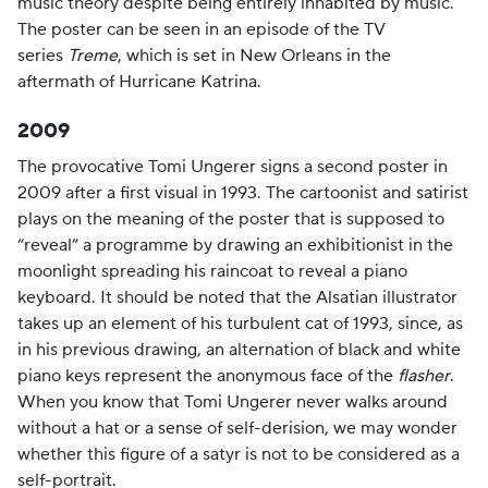
music theory despite being entirely inhabited by music.
The poster can be seen in an episode of the TV
series
Treme
, which is set in New Orleans in the
aftermath of Hurricane Katrina.
2009
The provocative Tomi Ungerer signs a second poster in
2009 after a first visual in 1993. The cartoonist and satirist
plays on the meaning of the poster that is supposed to
“reveal” a programme by drawing an exhibitionist in the
moonlight spreading his raincoat to reveal a piano
keyboard. It should be noted that the Alsatian illustrator
takes up an element of his turbulent cat of 1993, since, as
in his previous drawing, an alternation of black and white
piano keys represent the anonymous face of the
flasher
.
When you know that Tomi Ungerer never walks around
without a hat or a sense of self-derision, we may wonder
whether this figure of a satyr is not to be considered as a
self-portrait.