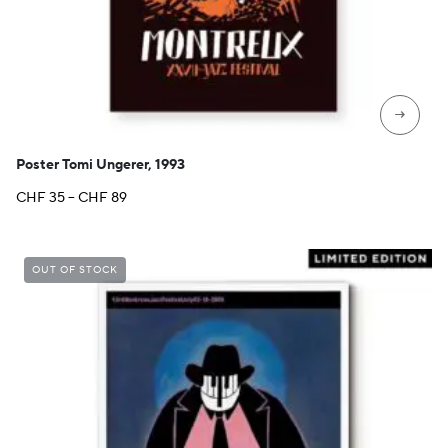
→
Poster Tomi Ungerer, 1993
Price
CHF
35
–
CHF
89
range:
CHF 35
through
OUT OF STOCK
CHF 89