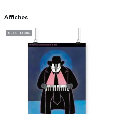
Affiches
OUT OF STOCK