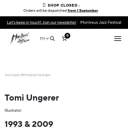
SHOP CLOSED :
Orders will be dispatched
from 1 September
Let's keep in touch! Join our newsletter
Montreux Jazz Festival
0
EN
Tomi Ungerer, 2017 © Claude Truong Ngoc
Tomi Ungerer
Illustrator
1993 & 2009