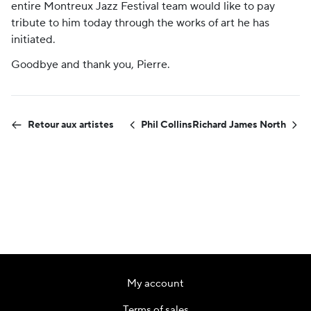
entire Montreux Jazz Festival team would like to pay
tribute to him today through the works of art he has
initiated.
Goodbye and thank you, Pierre.
Retour aux artistes
Phil Collins
Richard James North
My account
Terms of sales