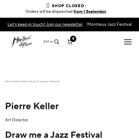
SHOP CLOSED :
Orders will be dispatched
from 1 September
Let's keep in touch! Join our newsletter
Montreux Jazz Festival
0
EN
Pierre Keller & Keith Haring © Jacques Straesslé
Pierre Keller
Art Director
Draw me a Jazz Festival