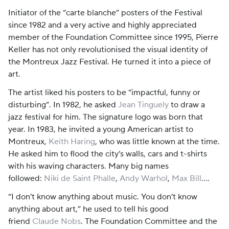
Initiator of the “carte blanche” posters of the Festival
since 1982 and a very active and highly appreciated
member of the Foundation Committee since 1995, Pierre
Keller has not only revolutionised the visual identity of
the Montreux Jazz Festival. He turned it into a piece of
art.
The artist liked his posters to be “impactful, funny or
disturbing”. In 1982, he asked
Jean Tinguely
to draw a
jazz festival for him. The signature logo was born that
year. In 1983, he invited a young American artist to
Montreux,
Keith Haring
, who was little known at the time.
He asked him to flood the city’s walls, cars and t-shirts
with his waving characters. Many big names
followed:
Niki de Saint Phalle
,
Andy Warhol
,
Max Bill
….
“I don’t know anything about music. You don’t know
anything about art,” he used to tell his good
friend
Claude Nobs
. The Foundation Committee and the