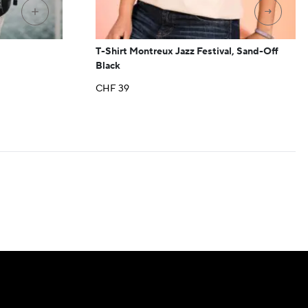
→
+
T-Shirt Montreux Jazz Festival, Sand-Off
Black
CHF
39