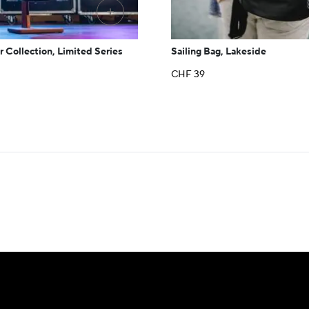
+
r Collection, Limited Series
Sailing Bag, Lakeside
CHF
39