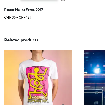
Poster Malika Favre, 2017
Price
CHF
35
–
CHF
129
range:
CHF 35
through
CHF 129
Related products