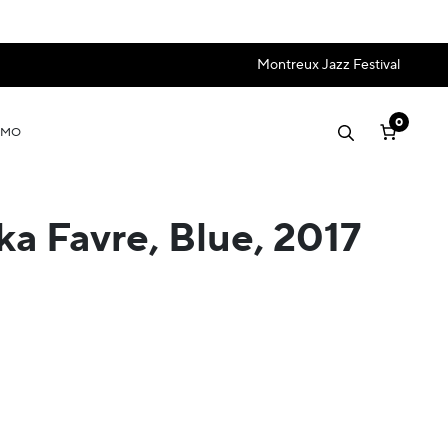
Montreux Jazz Festival
0
OMO
ka Favre, Blue, 2017