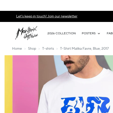
Let's keep in touch! Join our newsletter
2026 COLLECTION
POSTERS
FAB
Home
>
Shop
>
T-shirts
>
T-Shirt Malika Favre, Blue, 2017