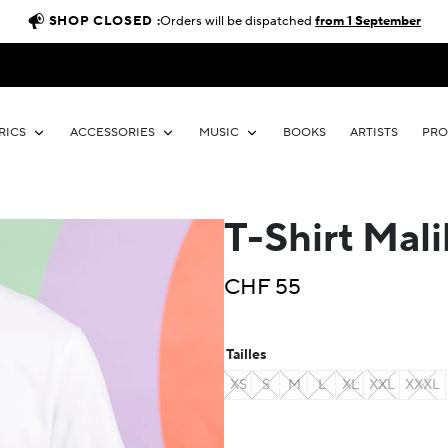
SHOP CLOSED :
Orders will be dispatched
from 1 September
RICS
ACCESSORIES
MUSIC
BOOKS
ARTISTS
PR
T-Shirt Mali
CHF
55
Tailles
XS
S
M
L
XL
XXL
XXXL