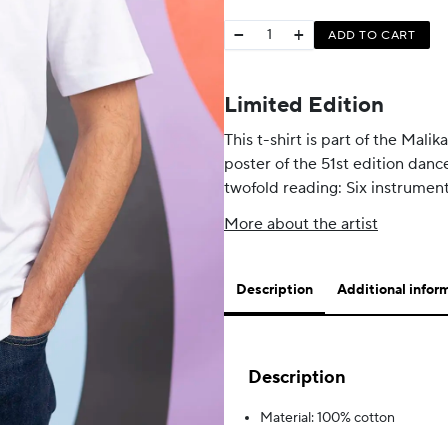
−
+
ADD TO CART
Limited Edition
This t-shirt is part of the Mali
poster of the 51st edition danc
twofold reading: Six instrument
More about the artist
Description
Additional infor
Description
Material: 100% cotton