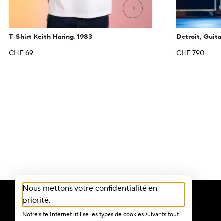
→
T-Shirt Keith Haring, 1983
Detroit, Guita
CHF
69
CHF
790
Nous mettons votre confidentialité en
priorité.
Notre site Internet utilise les types de cookies suivants tout