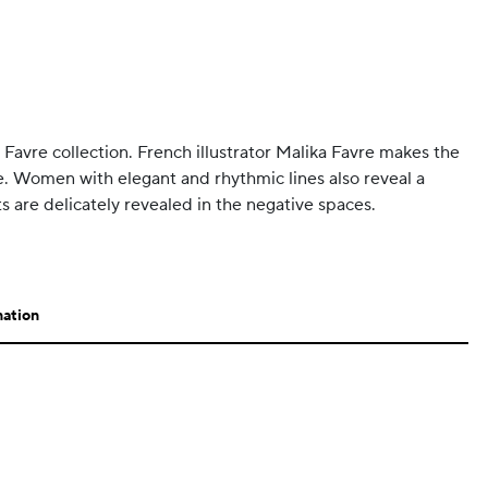
ka Favre collection. French illustrator Malika Favre makes the
e. Women with elegant and rhythmic lines also reveal a
s are delicately revealed in the negative spaces.
mation