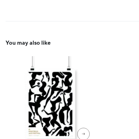
You may also like
→