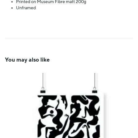
Printed on Museum Fibre matt 200g
Unframed
You may also like