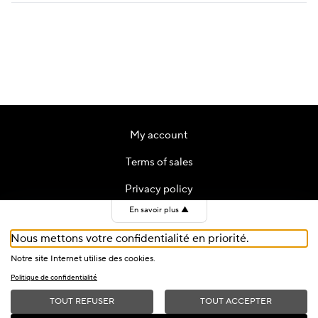
My account
Terms of sales
Privacy policy
En savoir plus
▲
Contact
Nous mettons votre confidentialité en priorité.
Cookies
Notre site Internet utilise des cookies.
Politique de confidentialité
TOUT REFUSER
TOUT ACCEPTER