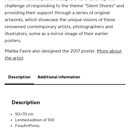
challenge of responding to the theme “Silent Shores” and
providing their support through a series of original
artworks, which showcase the unique visions of these
renowned contemporary artists, photographers and
illustrators, some as a mirror image of their earlier
posters.
Malika Favre also designed the 2017 poster.
More about
the artist
Description
Additional information
Description
50×70 cm
Limited edition of 100
FineArtPrints