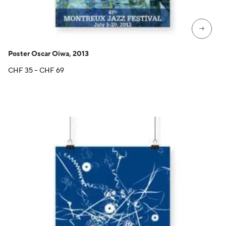
→
Poster Oscar Oiwa, 2013
Price
CHF
35
–
CHF
69
range:
CHF 35
through
CHF 69