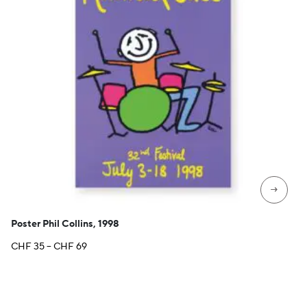
→
Poster Phil Collins, 1998
Price
CHF
35
–
CHF
69
range:
CHF 35
through
CHF 69