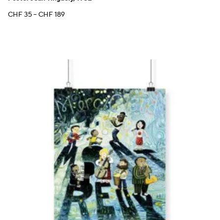
Price
CHF
35
–
CHF
189
range:
CHF 35
through
CHF 189