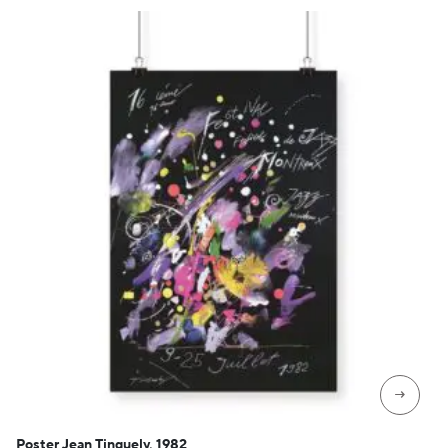
→
Poster Jean Tinguely, 1982