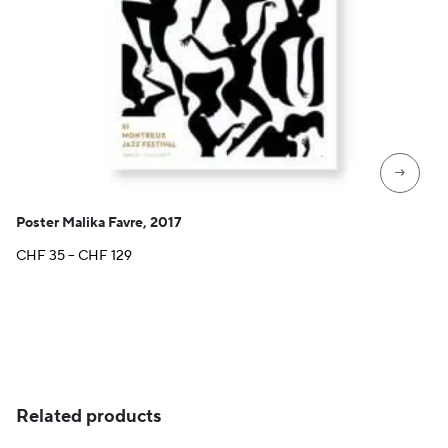
→
Poster Malika Favre, 2017
Price
CHF
35
–
CHF
129
range:
CHF 35
through
CHF 129
Related products