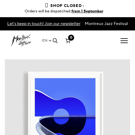
SHOP CLOSED :
Orders will be dispatched
from 1 September
Let's keep in touch! Join our newsletter
Montreux Jazz Festival
0
EN