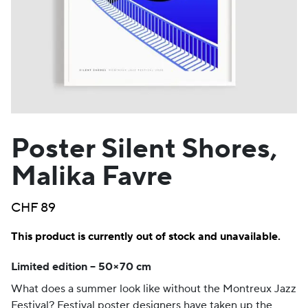
Poster Silent Shores,
Malika Favre
CHF
89
This product is currently out of stock and unavailable.
Limited edition – 50×70 cm
What does a summer look like without the Montreux Jazz
Festival? Festival poster designers have taken up the