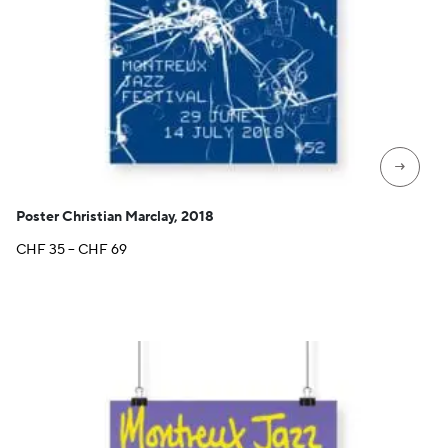
→
Poster Christian Marclay, 2018
Price
CHF
35
–
CHF
69
range:
CHF 35
through
CHF 69