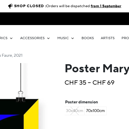
SHOP CLOSED :
Orders will be dispatched
from 1 September
RICS
ACCESSORIES
MUSIC
BOOKS
ARTISTS
PR
 Faure, 2021
Poster Mary
Price
CHF
35
–
CHF
69
rang
CHF 
Poster dimension
thro
30x40cm
70x100cm
CHF