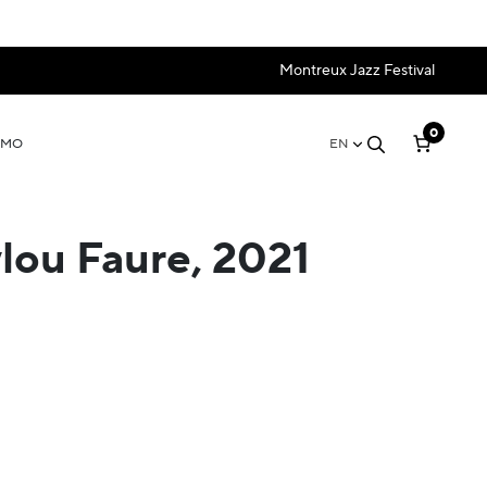
Montreux Jazz Festival
0
OMO
EN
lou Faure, 2021
e:
35
ugh
 69