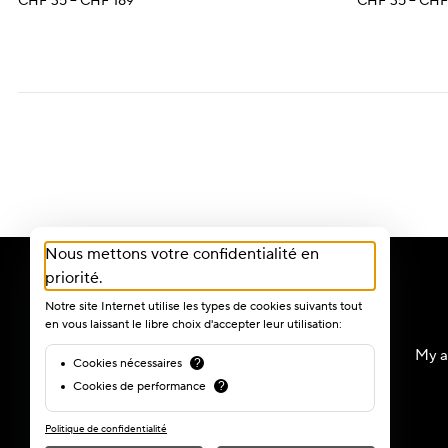
Price
CHF
35
–
CHF
189
CHF
35
–
CH
range:
CHF 35
through
CHF 189
Nous mettons votre confidentialité en
priorité.
Notre site Internet utilise les types de cookies suivants tout
en vous laissant le libre choix d'accepter leur utilisation:
My a
Cookies nécessaires
?
Cookies de performance
?
Politique de confidentialité