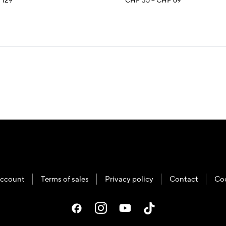
Price
Price
F
129
CHF
35
–
CHF
69
range:
range:
CHF 35
CHF 35
through
through
CHF 129
CHF 69
ccount
Terms of sales
Privacy policy
Contact
Co