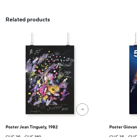
CHF 35
through
CHF 129
Related products
→
Poster Jean Tinguely, 1982
Poster Giovan