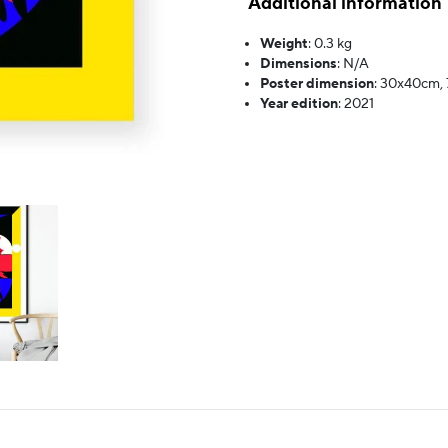
Additional information
Weight
:
0.3 kg
Dimensions
:
N/A
Poster dimension
:
30x40cm,
Year edition
:
2021