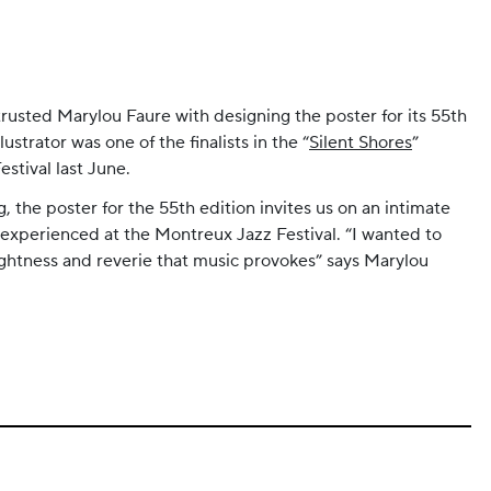
rusted Marylou Faure with designing the poster for its 55th
lustrator was one of the finalists in the “
Silent Shores
”
stival last June.
, the poster for the 55th edition invites us on an intimate
 experienced at the Montreux Jazz Festival. “I wanted to
lightness and reverie that music provokes” says Marylou