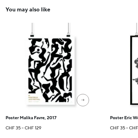
You may also like
→
Poster Malika Favre, 2017
Poster Eric 
Price
CHF
35
–
CHF
129
CHF
35
–
CH
range: