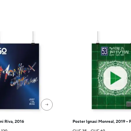
CHF 35
through
CHF 89
→
ni Riva, 2016
Poster Ignasi Monreal, 2019 – 