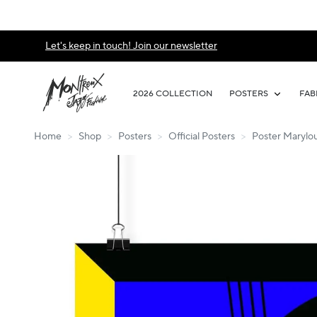
Let's keep in touch! Join our newsletter
2026 COLLECTION
POSTERS
FAB
Home
>
Shop
>
Posters
>
Official Posters
>
Poster Marylou