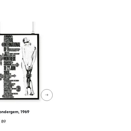
→
Wondergem, 1969
Price
F
89
range: