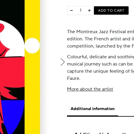
−
+
ADD TO CART
The Montreux Jazz Festival ent
edition. The French artist and il
competition, launched by the Fe
Colourful, delicate and soothing
musical journey such as can be
capture the unique feeling of 
Faure.
More about the artist
Additional information