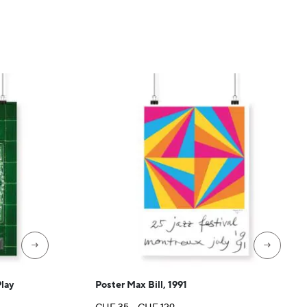
→
→
Play
Poster Max Bill, 1991