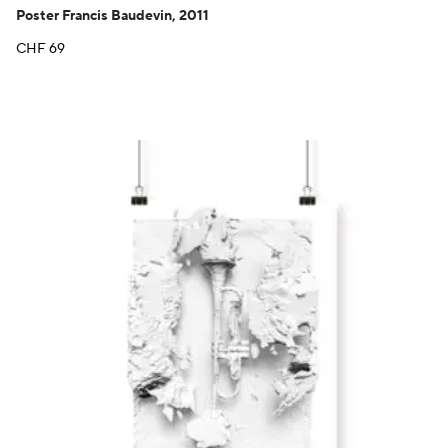
Poster Francis Baudevin, 2011
CHF
69