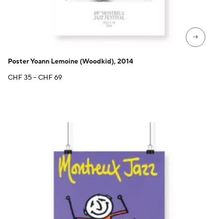
→
Poster Yoann Lemoine (Woodkid), 2014
Price
CHF
35
–
CHF
69
range:
CHF 35
through
CHF 69