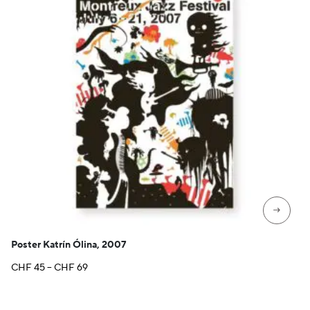
→
Poster Katrín Ólina, 2007
Price
CHF
45
–
CHF
69
range:
CHF 45