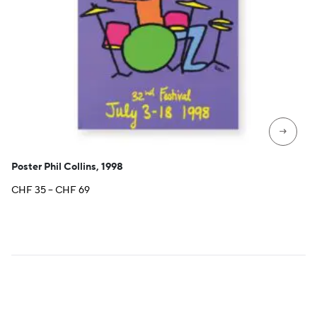
→
Poster Phil Collins, 1998
Price
CHF
35
–
CHF
69
range:
CHF 35
through
CHF 69