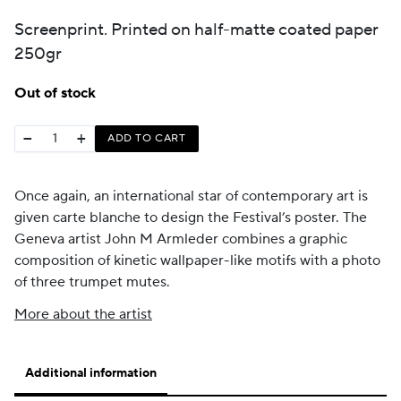
Screenprint. Printed on half-matte coated paper
250gr
Out of stock
−
+
ADD TO CART
Once again, an international star of contemporary art is
given carte blanche to design the Festival’s poster. The
Geneva artist John M Armleder combines a graphic
composition of kinetic wallpaper-like motifs with a photo
of three trumpet mutes.
More about the artist
Additional information