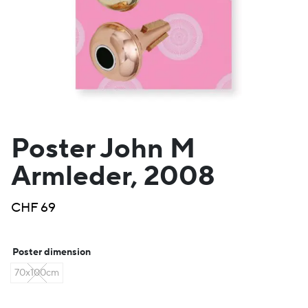
Poster John M
Armleder, 2008
CHF
69
Poster dimension
70x100cm