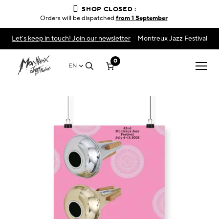
SHOP CLOSED :
Orders will be dispatched
from 1 September
Let's keep in touch! Join our newsletter
Montreux Jazz Festival
0
EN