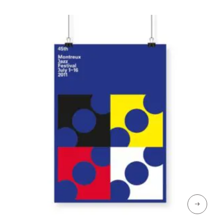
through
CHF 69
→