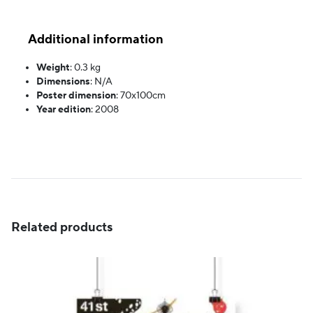
Additional information
Weight
:
0.3 kg
Dimensions
:
N/A
Poster dimension
:
70x100cm
Year edition
:
2008
Related products