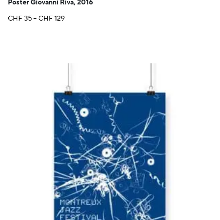
Poster Giovanni Riva, 2016
Price
CHF
35
–
CHF
129
range:
CHF 35
through
CHF 129