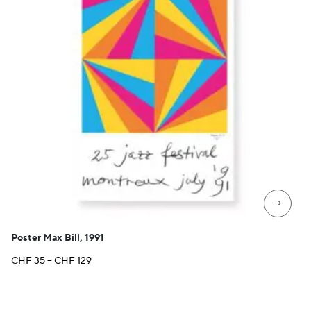
→
Poster Max Bill, 1991
Price
CHF
35
–
CHF
129
range:
CHF 35
through