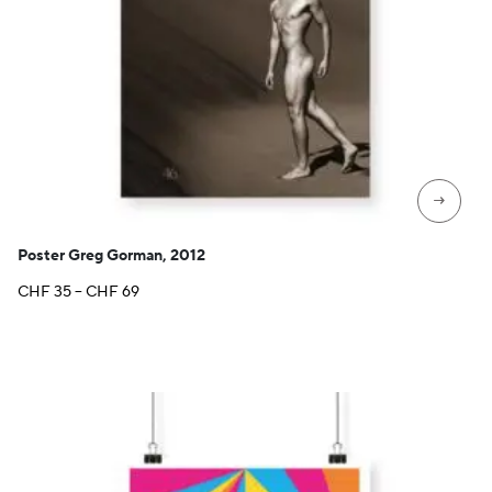
→
Poster Greg Gorman, 2012
Price
CHF
35
–
CHF
69
range:
CHF 35
through
CHF 69