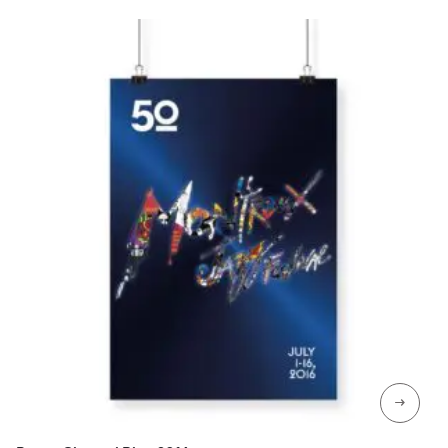
CHF 129
→