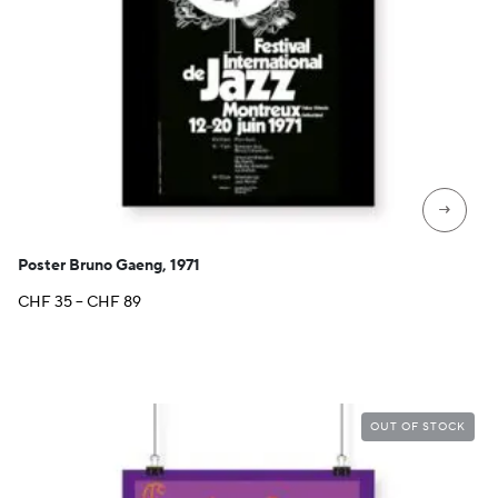
→
Poster Bruno Gaeng, 1971
Price
CHF
35
–
CHF
89
range:
CHF 35
through
CHF 89
OUT OF STOCK