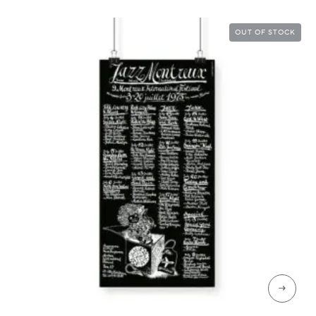
CHF 89
OUT OF STOCK
→