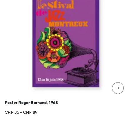
→
Poster Roger Bornand, 1968
Price
CHF
35
–
CHF
89
range:
CHF 35
through