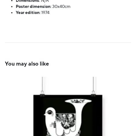
Dimensions
:
N/A
Poster dimension
:
30x40cm
Year edition
:
1974
You may also like