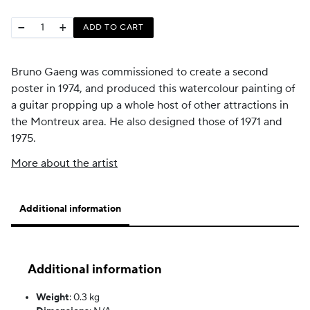
−
+
ADD TO CART
Bruno Gaeng was commissioned to create a second
poster in 1974, and produced this watercolour painting of
a guitar propping up a whole host of other attractions in
the Montreux area. He also designed those of 1971 and
1975.
More about the artist
Additional information
Additional information
Weight
:
0.3 kg