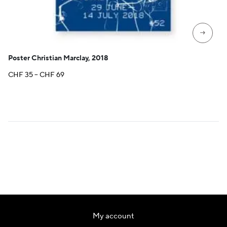
→
Poster Christian Marclay, 2018
Price
CHF
35
–
CHF
69
range:
CHF 35
through
CHF 69
My account