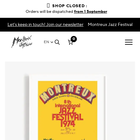
SHOP CLOSED :
Orders will be dispatched
from 1 September
Let's keep in touch! Join our newsletter
Montreux Jazz Festival
0
EN