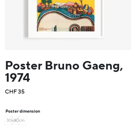
Poster Bruno Gaeng,
1974
CHF
35
Poster dimension
30x40cm