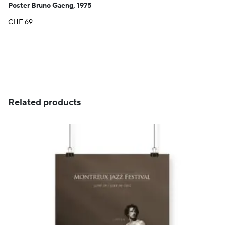
Poster Bruno Gaeng, 1975
CHF
69
Related products