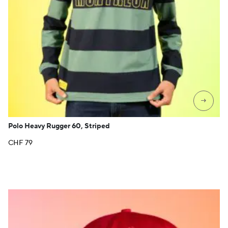
→
Polo Heavy Rugger 60, Striped
CHF
79