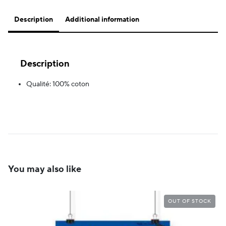
Description
Additional information
Description
Qualité: 100% coton
You may also like
OUT OF STOCK