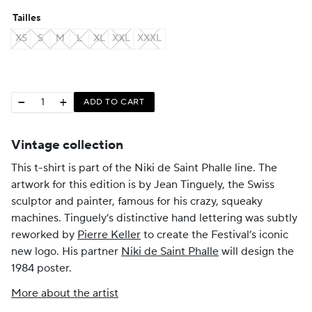
Tailles
XS
S
M
L
XL
XXL
XXXL
−
+
ADD TO CART
Vintage collection
This t-shirt is part of the Niki de Saint Phalle line. The
artwork for this edition is by Jean Tinguely, the Swiss
sculptor and painter, famous for his crazy, squeaky
machines. Tinguely’s distinctive hand lettering was subtly
reworked by
Pierre Keller
to create the Festival’s iconic
new logo. His partner
Niki de Saint Phalle
will design the
1984 poster.
More about the artist