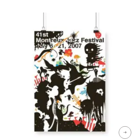
through
CHF 189
→