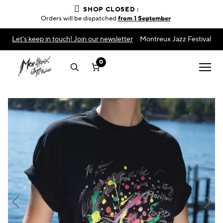
SHOP CLOSED :
Orders will be dispatched
from 1 September
Let's keep in touch! Join our newsletter
Montreux Jazz Festival
0