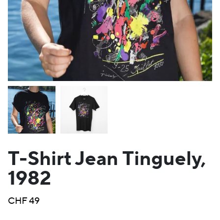
T-Shirt Jean Tinguely,
1982
CHF
49