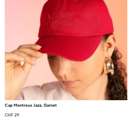
→
Cap Montreux Jazz, Garnet
CHF
29