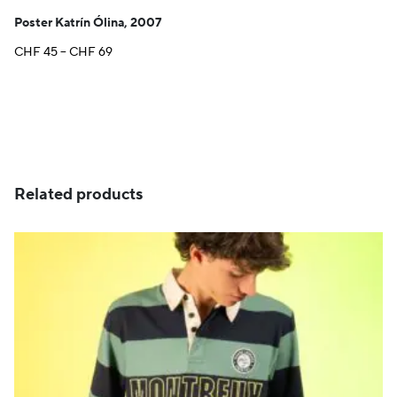
Poster Katrín Ólina, 2007
Price
CHF
45
–
CHF
69
range:
CHF 45
through
CHF 69
Related products