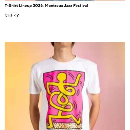
T-Shirt Lineup 2026, Montreux Jazz Festival
CHF
49