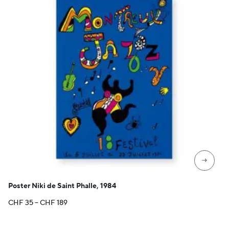
→
Poster Niki de Saint Phalle, 1984
Price
CHF
35
–
CHF
189
range:
CHF 35