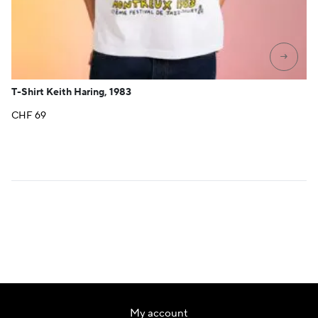
→
T-Shirt Keith Haring, 1983
CHF
69
My account