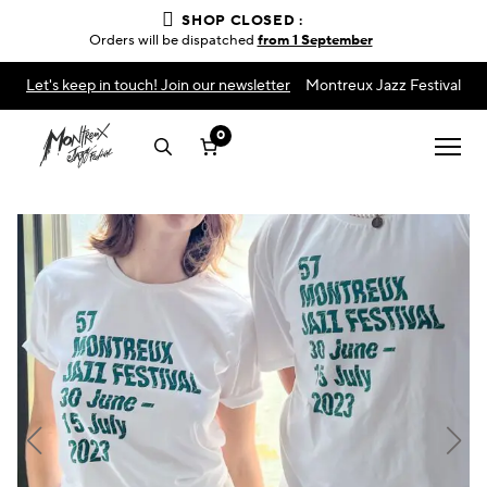
SHOP CLOSED :
Orders will be dispatched
from 1 September
Let's keep in touch! Join our newsletter
Montreux Jazz Festival
0