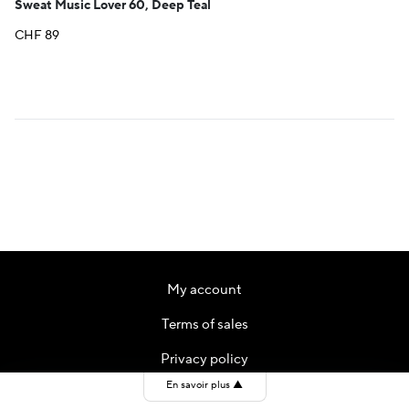
Sweat Music Lover 60, Deep Teal
CHF
89
My account
Terms of sales
Privacy policy
En savoir plus
▲
Contact