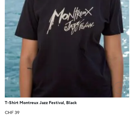
→
T-Shirt Montreux Jazz Festival, Black
CHF
39