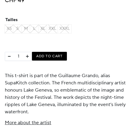
CHF
49
Tailles
XS
S
M
L
XL
XXL
XXXL
−
+
ADD TO CART
This t-shirt is part of the Guillaume Grando, alias
SupaKitch collection. The French multidisciplinary artist
honours Lake Geneva, so emblematic of the image and
history of the Festival. The work depicts the night-time
ripples of Lake Geneva, illuminated by the event’s lively
waterfront.
More about the artist