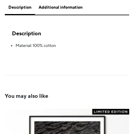
Description
Additional information
Description
Material: 100% cotton
You may also like