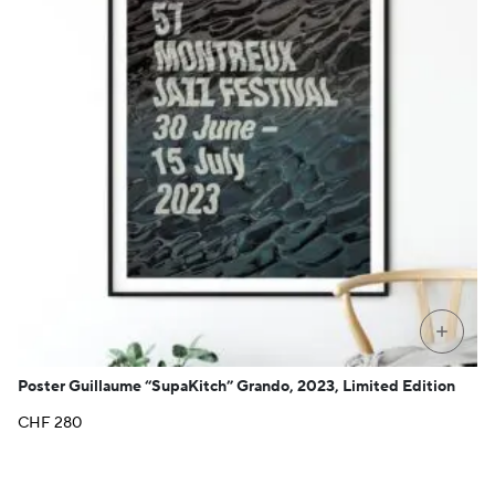
+
Poster Guillaume “SupaKitch” Grando, 2023, Limited Edition
CHF
280