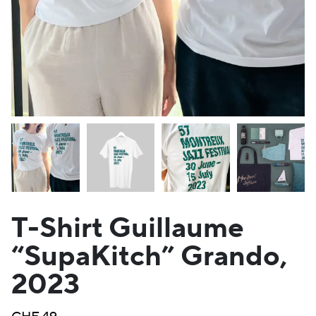
T-Shirt Guillaume
“SupaKitch” Grando,
2023