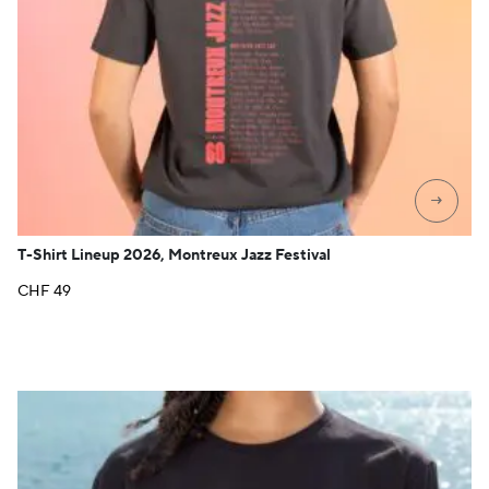
→
T-Shirt Lineup 2026, Montreux Jazz Festival
CHF
49