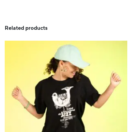
Related products