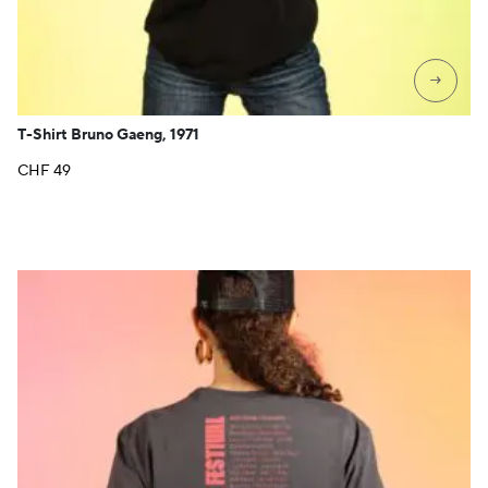
→
T-Shirt Bruno Gaeng, 1971
CHF
49