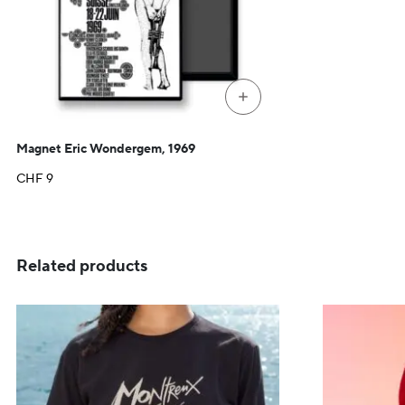
+
Magnet Eric Wondergem, 1969
CHF
9
Related products