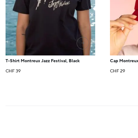
→
T-Shirt Montreux Jazz Festival, Black
Cap Montreux
CHF
39
CHF
29