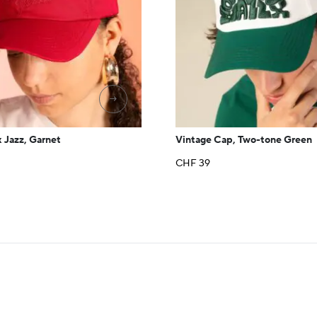
→
 Jazz, Garnet
Vintage Cap, Two-tone Green
CHF
39