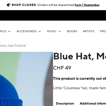
SHOP CLOSED :
Orders will be dispatched
from 1 September
RICS
ACCESSORIES
MUSIC
BOOKS
ARTISTS
PR
reux Jazz Festival
Blue Hat, M
CHF
49
This product is currently out o
Little ‘Cousteau’ hat, made f
Description
Additional infor