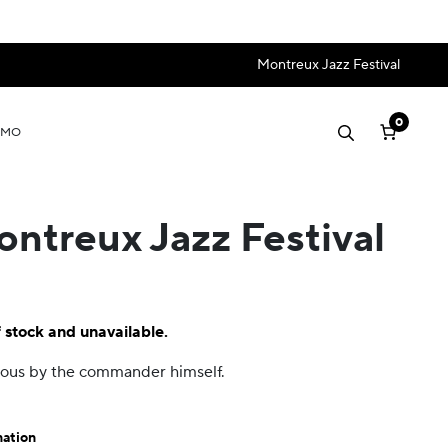
Montreux Jazz Festival
0
OMO
ontreux Jazz Festival
f stock and unavailable.
amous by the commander himself.
mation