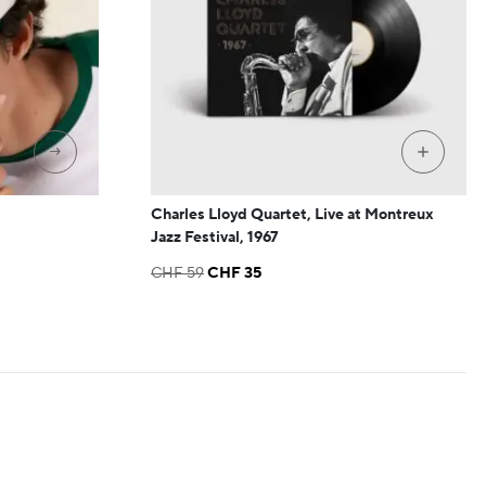
→
+
Charles Lloyd Quartet, Live at Montreux
Jazz Festival, 1967
Original
Current
CHF
59
CHF
35
price
price
was:
is:
CHF 59.
CHF 35.