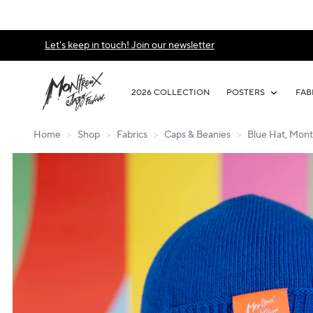
Let's keep in touch! Join our newsletter
2026 COLLECTION
POSTERS
FAB
Home
>
Shop
>
Fabrics
>
Caps & Beanies
>
Blue Hat, Mont