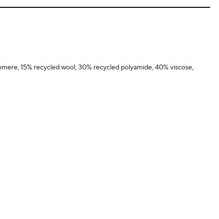
hmere, 15% recycled wool, 30% recycled polyamide, 40% viscose,