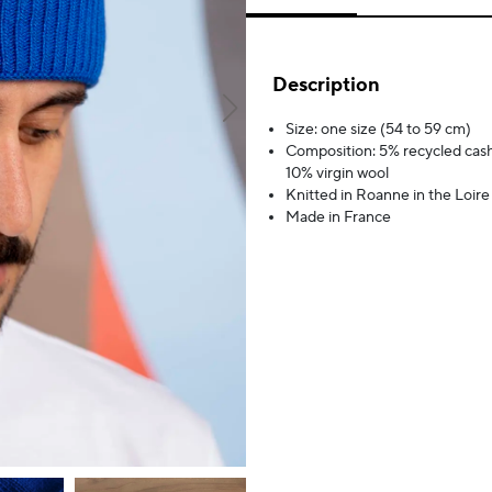
Description
Size: one size (54 to 59 cm)
Composition: 5% recycled cas
10% virgin wool
Knitted in Roanne in the Loire
Made in France