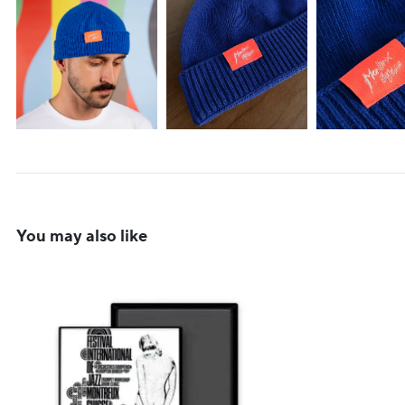
You may also like