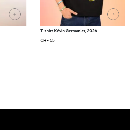
→
+
T-shirt Kévin Germanier, 2026
CHF
55