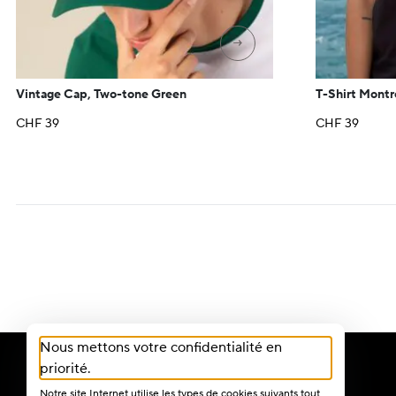
→
Vintage Cap, Two-tone Green
T-Shirt Montr
CHF
39
CHF
39
Nous mettons votre confidentialité en
priorité.
Notre site Internet utilise les types de cookies suivants tout