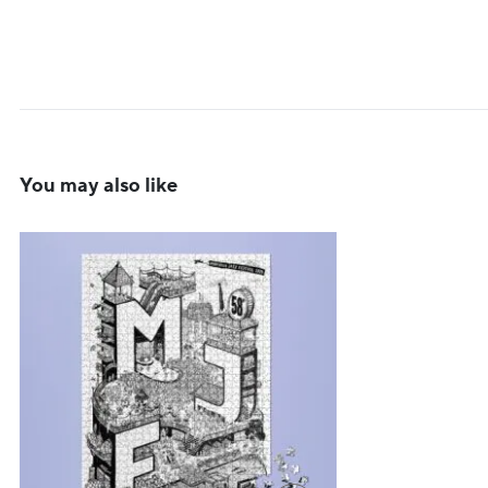
You may also like