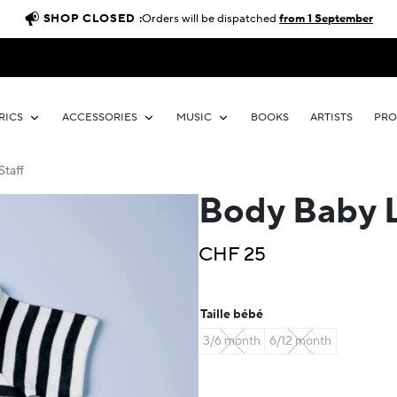
SHOP CLOSED :
Orders will be dispatched
from 1 September
RICS
ACCESSORIES
MUSIC
BOOKS
ARTISTS
PR
Staff
Body Baby Li
CHF
25
Taille bébé
3/6 month
6/12 month