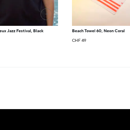
→
eux Jazz Festival, Black
Beach Towel 60, Neon Coral
CHF
49