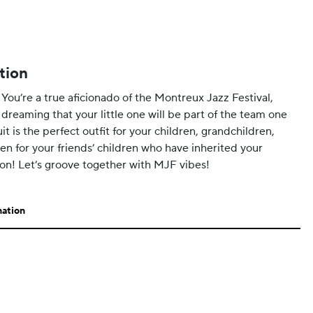
tion
 You’re a true aficionado of the Montreux Jazz Festival,
 dreaming that your little one will be part of the team one
t is the perfect outfit for your children, grandchildren,
en for your friends’ children who have inherited your
ion! Let’s groove together with MJF vibes!
mation