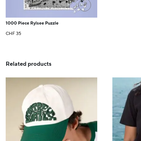
+
1000 Piece Rylsee Puzzle
CHF
35
Related products