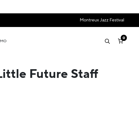
Montreux Jazz Festival
0
OMO
ttle Future Staff