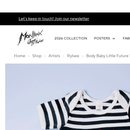
Let's keep in touch! Join our newsletter
2026 COLLECTION
POSTERS
FAB
Home
>
Shop
>
Artists
>
Rylsee
>
Body Baby Little Future 