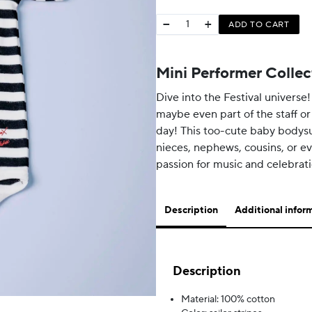
−
+
ADD TO CART
Mini Performer Collec
Dive into the Festival universe!
maybe even part of the staff or
day! This too-cute baby bodysui
nieces, nephews, cousins, or ev
passion for music and celebrat
Description
Additional infor
Description
Material: 100% cotton