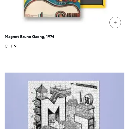
+
Magnet Bruno Gaeng, 1974
CHF
9