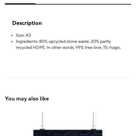
Description
Size: A5
Ingredients: 80% upcycled stone waste, 20% partly
recycled HDPE. In other words, 99% tree love, 1% magic.
You may also like