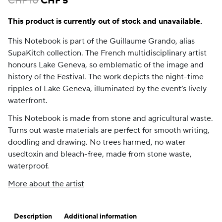
CHF
10
CHF
5
price
price
This product is currently out of stock and unavailable.
was:
is:
CHF 10.
CHF 5.
This Notebook is part of the Guillaume Grando, alias
SupaKitch collection. The French multidisciplinary artist
honours Lake Geneva, so emblematic of the image and
history of the Festival. The work depicts the night-time
ripples of Lake Geneva, illuminated by the event’s lively
waterfront.
This Notebook is made from stone and agricultural waste.
Turns out waste materials are perfect for smooth writing,
doodling and drawing. No trees harmed, no water
usedtoxin and bleach-free, made from stone waste,
waterproof.
More about the artist
Description
Additional information