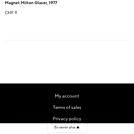
Magnet Milton Glaser, 1977
CHF
9
My account
Terms of sales
Privacy policy
En savoir plus
▲
Contact