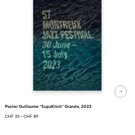
→
Poster Guillaume “SupaKitch” Grando, 2023
Price
CHF
35
–
CHF
89
range:
CHF 35