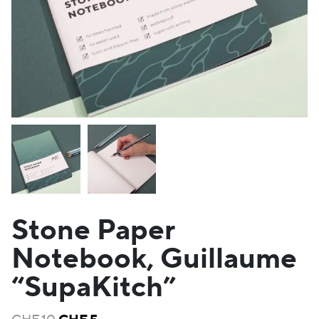
Stone Paper
Notebook, Guillaume
“SupaKitch”
Original
Current