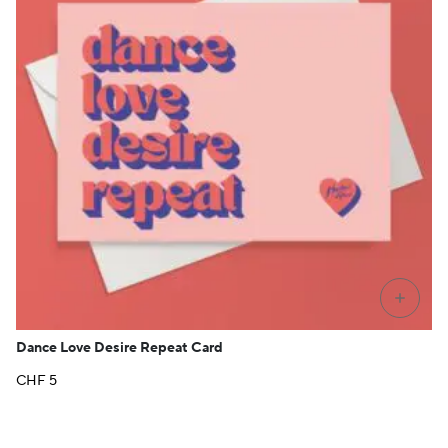
+
Dance Love Desire Repeat Card
CHF
5