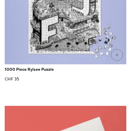
+
1000 Piece Rylsee Puzzle
CHF
35