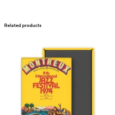
through
CHF 89
Related products