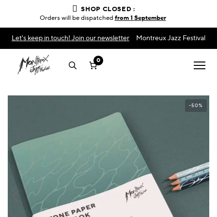
SHOP CLOSED :
Orders will be dispatched
from 1 September
Let's keep in touch! Join our newsletter
Montreux Jazz Festival
0
-50%