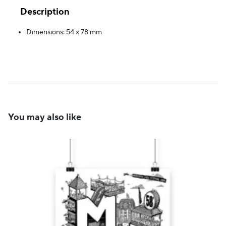
Description
Dimensions: 54 x 78 mm
You may also like