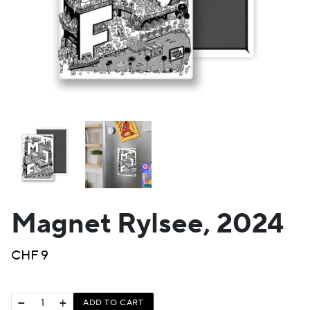
Magnet Rylsee, 2024
CHF
9
−
+
ADD TO CART