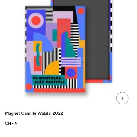
+
Magnet Camille Walala, 2022
CHF
9