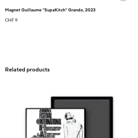
Magnet Guillaume “SupaKitch” Grando, 2023
CHF
9
Related products