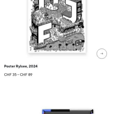
→
Poster Rylsee, 2024
Price
CHF
35
–
CHF
89
range:
CHF 35
through
CHF 89