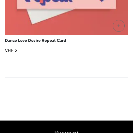
+
Dance Love Desire Repeat Card
CHF
5