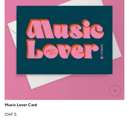
+
Music Lover Card
CHF
5