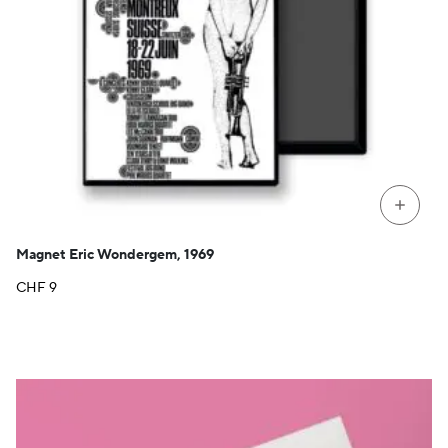
+
Magnet Eric Wondergem, 1969
CHF
9