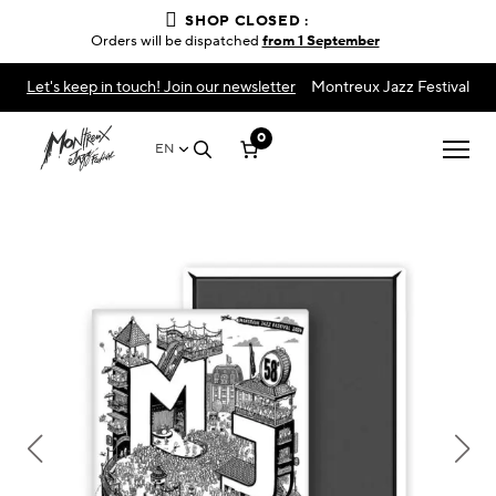
SHOP CLOSED :
Orders will be dispatched
from 1 September
Let's keep in touch! Join our newsletter
Montreux Jazz Festival
0
EN