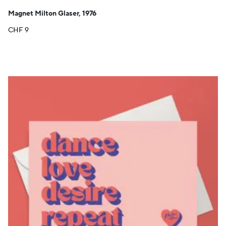
Magnet Milton Glaser, 1976
CHF
9