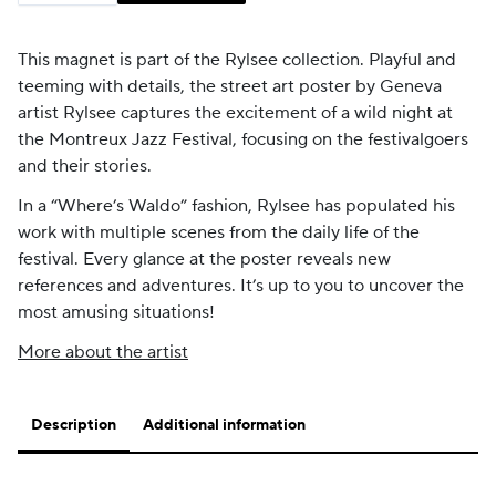
This magnet is part of the Rylsee collection.
Playful and
teeming with details, the street art poster by Geneva
artist Rylsee captures the excitement of a wild night at
the Montreux Jazz Festival, focusing on the festivalgoers
and their stories.
In a “Where’s Waldo” fashion, Rylsee has populated his
work with multiple scenes from the daily life of the
festival. Every glance at the poster reveals new
references and adventures. It’s up to you to uncover the
most amusing situations!
More about the artist
Description
Additional information