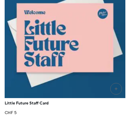
+
Little Future Staff Card
CHF
5