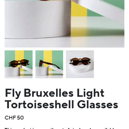
Fly Bruxelles Light
Tortoiseshell Glasses
CHF
50