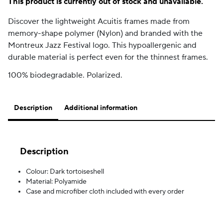
This product is currently out of stock and unavailable.
Discover the lightweight Acuitis frames made from
memory-shape polymer (Nylon) and branded with the
Montreux Jazz Festival logo. This hypoallergenic and
durable material is perfect even for the thinnest frames.
100% biodegradable. Polarized.
Description
Additional information
Description
Colour: Dark tortoiseshell
Material: Polyamide
Case and microfiber cloth included with every order