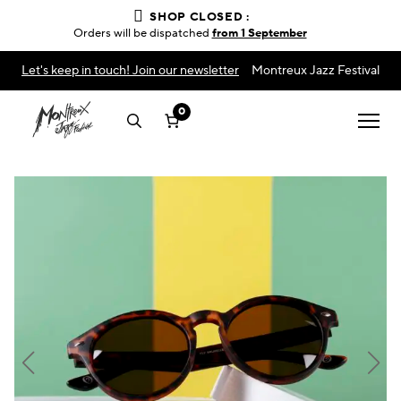
SHOP CLOSED :
Orders will be dispatched
from 1 September
Let's keep in touch! Join our newsletter
Montreux Jazz Festival
0