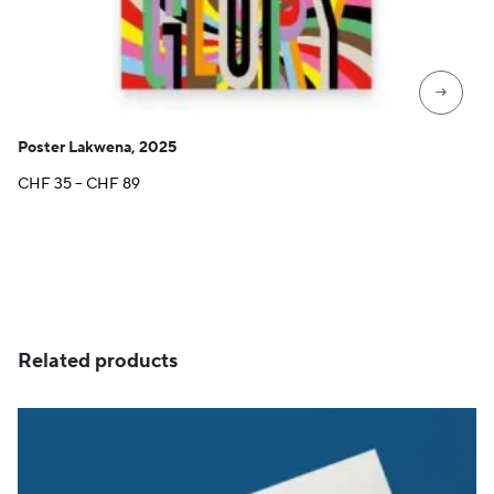
→
Poster Lakwena, 2025
Price
CHF
35
–
CHF
89
range:
CHF 35
through
CHF 89
Related products