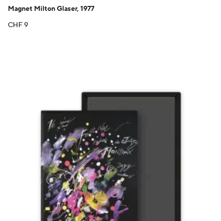
Magnet Milton Glaser, 1977
CHF
9