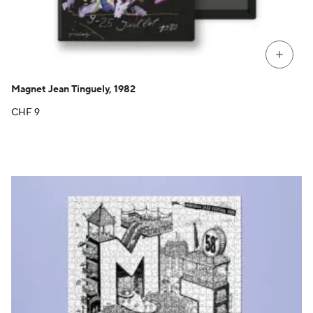
+
Magnet Jean Tinguely, 1982
CHF
9