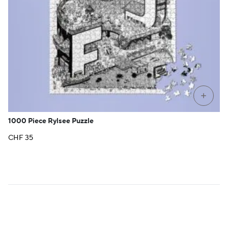
+
1000 Piece Rylsee Puzzle
CHF
35