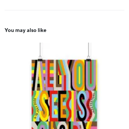
You may also like