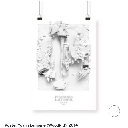
→
Poster Yoann Lemoine (Woodkid), 2014