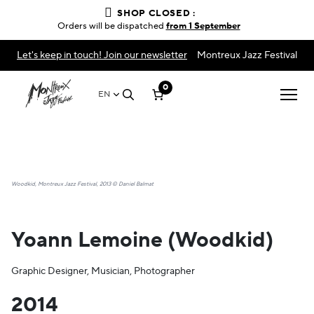
SHOP CLOSED :
Orders will be dispatched
from 1 September
Let's keep in touch! Join our newsletter
Montreux Jazz Festival
0
EN
Woodkid, Montreux Jazz Festival, 2013 © Daniel Balmat
Yoann Lemoine (Woodkid)
Graphic Designer, Musician, Photographer
2014