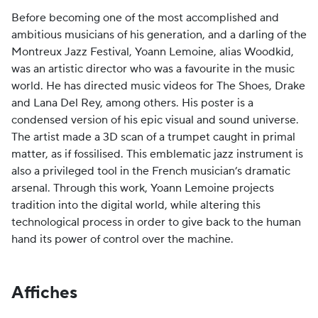
Before becoming one of the most accomplished and
ambitious musicians of his generation, and a darling of the
Montreux Jazz Festival, Yoann Lemoine, alias Woodkid,
was an artistic director who was a favourite in the music
world. He has directed music videos for The Shoes, Drake
and Lana Del Rey, among others. His poster is a
condensed version of his epic visual and sound universe.
The artist made a 3D scan of a trumpet caught in primal
matter, as if fossilised. This emblematic jazz instrument is
also a privileged tool in the French musician’s dramatic
arsenal. Through this work, Yoann Lemoine projects
tradition into the digital world, while altering this
technological process in order to give back to the human
hand its power of control over the machine.
Affiches