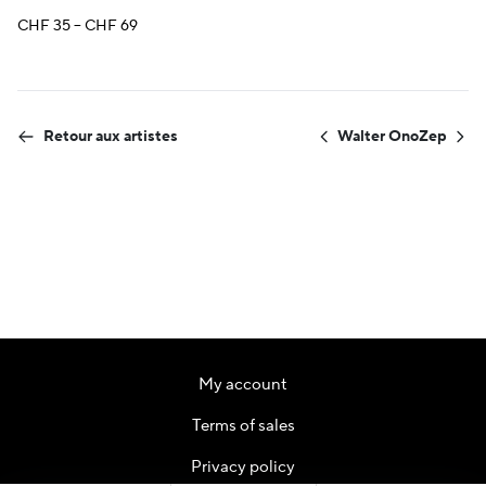
Price
CHF
35
–
CHF
69
range:
CHF 35
through
CHF 69
Retour aux artistes
Walter Ono
Zep
My account
Terms of sales
Privacy policy