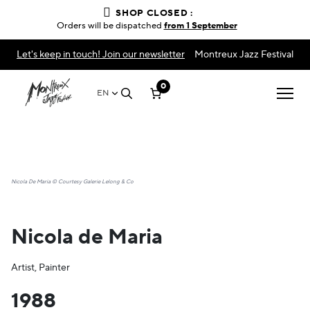
SHOP CLOSED :
Orders will be dispatched
from 1 September
Let's keep in touch! Join our newsletter
Montreux Jazz Festival
0
EN
Nicola De Maria © Courtesy Galerie Lelong & Co
Nicola de Maria
Artist, Painter
1988