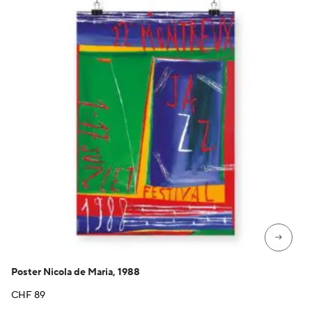
→
Poster Nicola de Maria, 1988
CHF
89