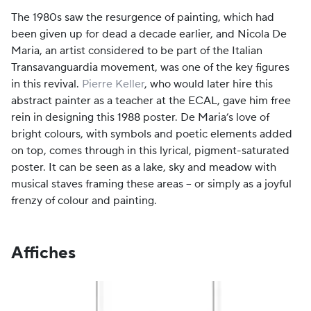
The 1980s saw the resurgence of painting, which had
been given up for dead a decade earlier, and Nicola De
Maria, an artist considered to be part of the Italian
Transavanguardia movement, was one of the key figures
in this revival.
Pierre Keller
, who would later hire this
abstract painter as a teacher at the ECAL, gave him free
rein in designing this 1988 poster. De Maria’s love of
bright colours, with symbols and poetic elements added
on top, comes through in this lyrical, pigment-saturated
poster. It can be seen as a lake, sky and meadow with
musical staves framing these areas – or simply as a joyful
frenzy of colour and painting.
Affiches