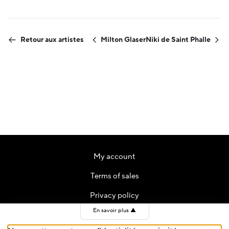
Retour aux artistes
Milton Glaser
Niki de Saint Phalle
My account
Terms of sales
Privacy policy
En savoir plus
▲
Contact