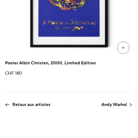
+
Poster Albin Christen, 2000, Limited Edition
CHF
180
Retour aux artistes
Andy Warhol