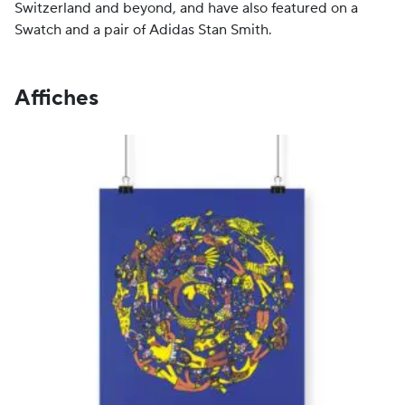
Switzerland and beyond, and have also featured on a
Swatch and a pair of Adidas Stan Smith.
Affiches