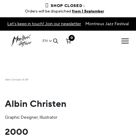
SHOP CLOSED :
Orders will be dispatched
from 1 September
Let's keep in touch! Join our newsletter
Montreux Jazz Festival
0
EN
Albin Christen © DR
Albin Christen
Graphic Designer, Illustrator
2000