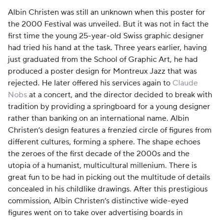
Albin Christen was still an unknown when this poster for
the 2000 Festival was unveiled. But it was not in fact the
first time the young 25-year-old Swiss graphic designer
had tried his hand at the task. Three years earlier, having
just graduated from the School of Graphic Art, he had
produced a poster design for Montreux Jazz that was
rejected. He later offered his services again to
Claude
Nobs
at a concert, and the director decided to break with
tradition by providing a springboard for a young designer
rather than banking on an international name. Albin
Christen’s design features a frenzied circle of figures from
different cultures, forming a sphere. The shape echoes
the zeroes of the first decade of the 2000s and the
utopia of a humanist, multicultural millenium. There is
great fun to be had in picking out the multitude of details
concealed in his childlike drawings. After this prestigious
commission, Albin Christen’s distinctive wide-eyed
figures went on to take over advertising boards in