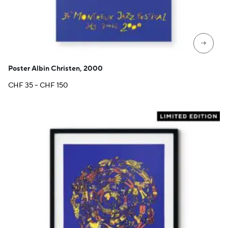
→
Poster Albin Christen, 2000
Price
CHF
35
–
CHF
150
range:
CHF 35
through
CHF 150