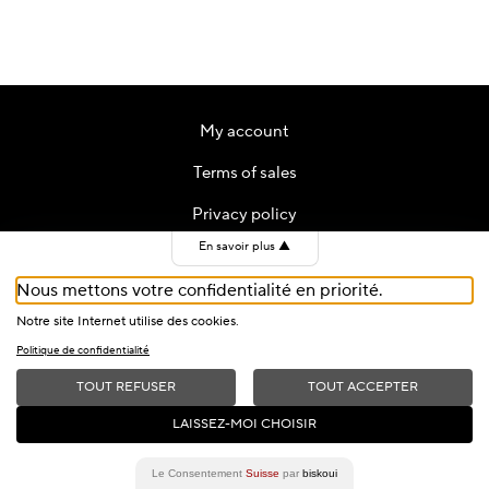
My account
Terms of sales
Privacy policy
En savoir plus
▲
Contact
Nous mettons votre confidentialité en priorité.
Cookies
Notre site Internet utilise des cookies.
Politique de confidentialité
TOUT REFUSER
TOUT ACCEPTER
2026 © Fondation du Festival de Jazz de Montreux — All Rights
LAISSEZ-MOI CHOISIR
Reserved
Le Consentement
Suisse
par
biskoui